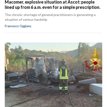
Macomer, explosive situation at Ascot: people
lined up from 6 a.m. even for a simple prescription.
The chronic shortage of general practitioners is generating a
situation of serious hardship
Francesco Oggianu