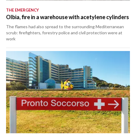
THE EMERGENCY
Olbia, fire in a warehouse with acetylene cylinders
The flames had also spread to the surrounding Mediterranean
scrub: firefighters, forestry police and civil protection were at
work