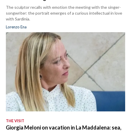
The sculptor recalls with emotion the meeting with the singer-
songwriter: the portrait emerges of a curious intellectual in love
with Sardinia.
Lorenzo Ena
THE VISIT
Giorgia Meloni on vacation in La Maddalena: sea,