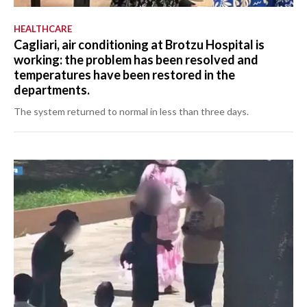
HEALTHCARE
Cagliari, air conditioning at Brotzu Hospital is
working: the problem has been resolved and
temperatures have been restored in the
departments.
The system returned to normal in less than three days.