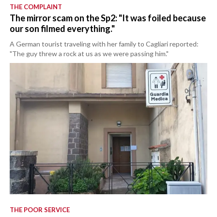
THE COMPLAINT
The mirror scam on the Sp2: "It was foiled because
our son filmed everything."
A German tourist traveling with her family to Cagliari reported:
"The guy threw a rock at us as we were passing him."
THE POOR SERVICE