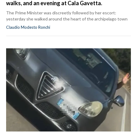
walks, and an evening at Cala Gavetta.
The Prime Minister was discreetly followed by her escort:
yesterday she walked around the heart of the archipelago town
Claudio Modesto Ronchi