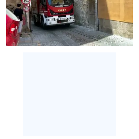
CALCIO
CALCIO REGIONALE
BASKET
VOLLEY
MOTORI
TENNIS
ALTRI SPORT
CULTURA
SPETTACOLI
GOSSIP
SARDI NEL MONDO
NOTIZIE