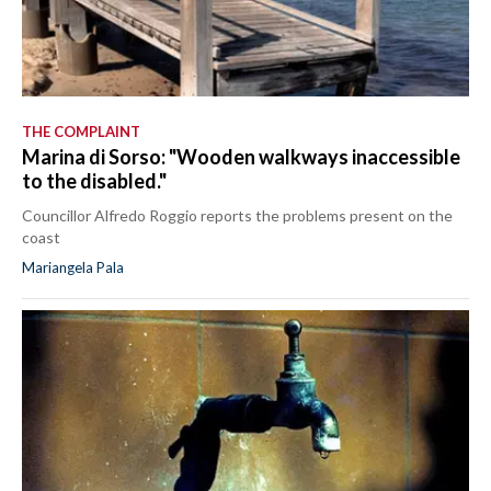
THE COMPLAINT
Marina di Sorso: "Wooden walkways inaccessible
to the disabled."
Councillor Alfredo Roggio reports the problems present on the
coast
Mariangela Pala