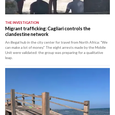
THE INVESTIGATION
Migrant trafficking: Cagliari controls the
clandestine network
An illegal hub in the city center for travel from North Africa: "We
can make a lot of money." The eight arrests made by the Mobile
Unit were validated: the group was preparing for a qualitative
leap.