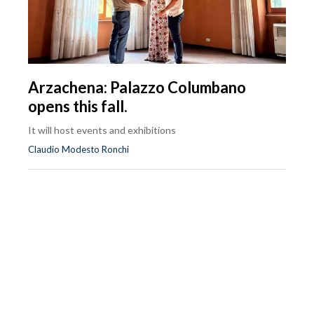
Arzachena: Palazzo Columbano
opens this fall.
It will host events and exhibitions
Claudio Modesto Ronchi