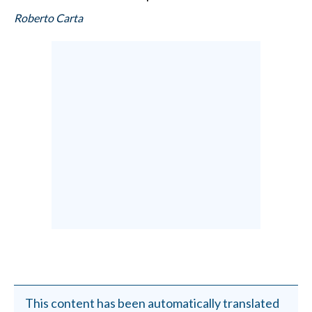
Roberto Carta
This content has been automatically translated