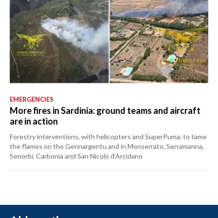
EMERGENCIES
More fires in Sardinia: ground teams and aircraft
are in action
Forestry interventions, with helicopters and SuperPuma, to tame
the flames on the Gennargentu and in Monserrato, Serramanna,
Senorbì, Carbonia and San Nicolò d'Arcidano