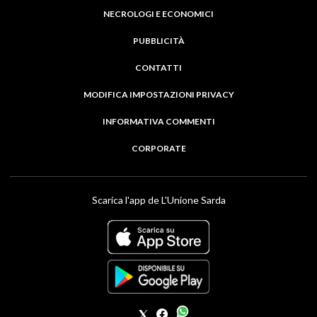
NECROLOGI E ECONOMICI
PUBBLICITÀ
CONTATTI
MODIFICA IMPOSTAZIONI PRIVACY
INFORMATIVA COMMENTI
CORPORATE
Scarica l'app de L'Unione Sarda