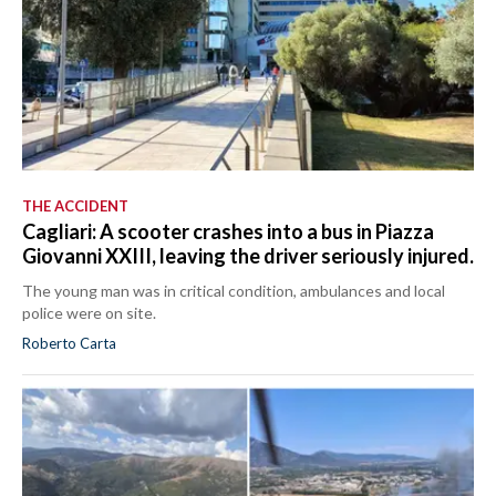
THE ACCIDENT
Cagliari: A scooter crashes into a bus in Piazza
Giovanni XXIII, leaving the driver seriously injured.
The young man was in critical condition, ambulances and local
police were on site.
Roberto Carta