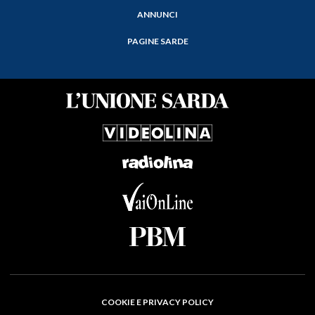
ANNUNCI
PAGINE SARDE
COOKIE E PRIVACY POLICY