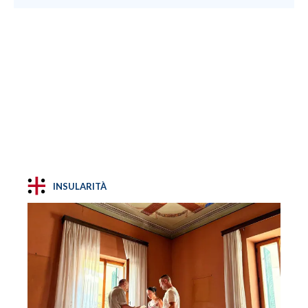
INSULARITÀ