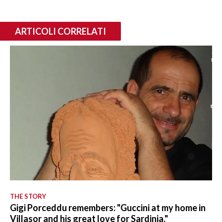
ARTICOLI CORRELATI
THE STORY
Gigi Porceddu remembers: "Guccini at my home in
Villasor and his great love for Sardinia."