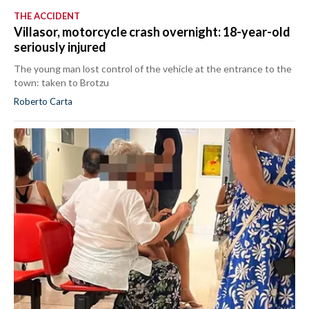
THE ACCIDENT
Villasor, motorcycle crash overnight: 18-year-old
seriously injured
The young man lost control of the vehicle at the entrance to the
town: taken to Brotzu
Roberto Carta