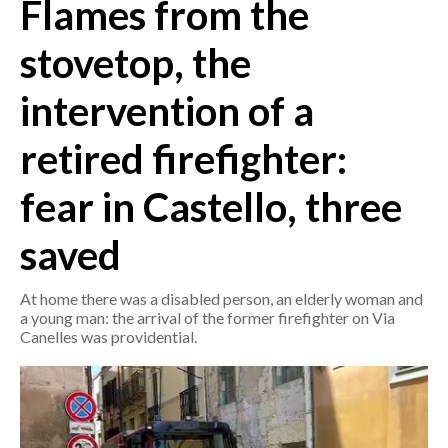
Flames from the
CRONACA
stovetop, the
ITALIA
intervention of a
MONDO
retired firefighter:
POLITICA
fear in Castello, three
ECONOMIA
saved
SERVIZI ALLE IMPRESE
LAVORO
At home there was a disabled person, an elderly woman and
BANDI
a young man: the arrival of the former firefighter on Via
Canelles was providential.
SPORT IN SARDEGNA
SPORT
RISULTATI E CLASSIFICHE