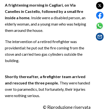
EVENTI
A frightening morning in Cagliari, on Via
Canelles in Castello, followed by a small fire
#CARAUNIONE
inside a home.
Inside were a disabled person, an
elderly woman, and a young man who was helping
INSULARITÀ
them around the house.
FOTO
The intervention of a retired firefighter was
providential: he put out the fire coming from the
VIDEO
stove and carried two gas cylinders outside the
building.
INFO AZIENDE
ABBONATI
Shortly thereafter, a firefighter team arrived
ANNUNCI
and rescued the three people.
They were handed
NECROLOGI
over to paramedics, but fortunately, their injuries
PUBBLICITÀ
were nothing serious.
SPIAGGE
STORE
© Riproduzione riservata