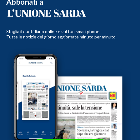
Abbonati a
Sfoglia il quotidiano online e sul tuo smartphone
Tutte le notizie del giorno aggiornate minuto per minuto