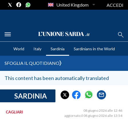
United Kingdom
ACCEDI
CRONACA SARDEGNA
World
Italy
Sardinia
Sardinians in the World
CAGLIARI
PROVINCIA DI CAGLIARI
SFOGLIA IL QUOTIDIANO
SULCIS IGLESIENTE
MEDIO CAMPIDANO
This content has been automatically translated
ORISTANO E PROVINCIA
SASSARI E PROVINCIA
SARDINIA
GALLURA
NUORO E PROVINCIA
08 giugno 2026 alle 12:46
CAGLIARI
aggiornato il 08 giugno 2026 alle 13:54
OGLIASTRA
AGENDA