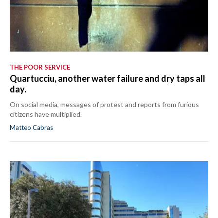
THE POOR SERVICE
Quartucciu, another water failure and dry taps all
day.
On social media, messages of protest and reports from furious
citizens have multiplied.
Matteo Cabras