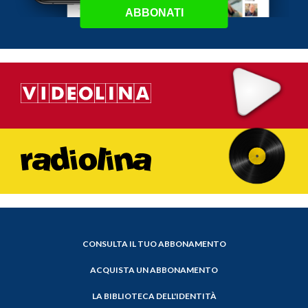
ABBONATI
CONSULTA IL TUO ABBONAMENTO
ACQUISTA UN ABBONAMENTO
LA BIBLIOTECA DELL'IDENTITÀ