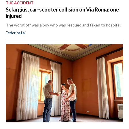
THE ACCIDENT
Selargius, car-scooter collision on Via Roma: one
injured
The worst off was a boy who was rescued and taken to hospital.
Federica Lai