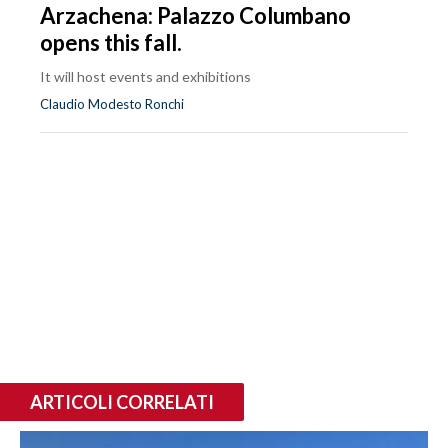
Arzachena: Palazzo Columbano
opens this fall.
It will host events and exhibitions
Claudio Modesto Ronchi
ARTICOLI CORRELATI