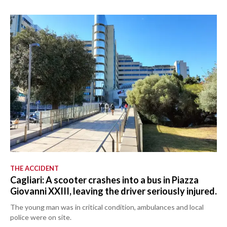
THE ACCIDENT
Cagliari: A scooter crashes into a bus in Piazza
Giovanni XXIII, leaving the driver seriously injured.
The young man was in critical condition, ambulances and local
police were on site.