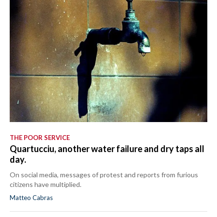
THE POOR SERVICE
Quartucciu, another water failure and dry taps all
day.
On social media, messages of protest and reports from furious
citizens have multiplied.
Matteo Cabras