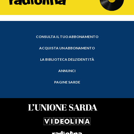
CONSULTA IL TUO ABBONAMENTO
ACQUISTA UN ABBONAMENTO
LA BIBLIOTECA DELL'IDENTITÀ
ANNUNCI
PAGINE SARDE