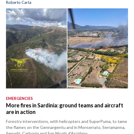
Roberto Carta
EMERGENCIES
More fires in Sardinia: ground teams and aircraft
are in action
Forestry interventions, with helicopters and SuperPuma, to tame
the flames on the Gennargentu and in Monserrato, Serramanna,
Senorbì, Carbonia and San Nicolò d'Arcidano