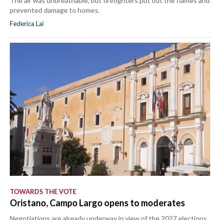
The air was unbreathable, but firefighters put out the flames and
prevented damage to homes.
Federica Lai
TOWARDS THE VOTE
Oristano, Campo Largo opens to moderates
Negotiations are already underway in view of the 2027 elections.