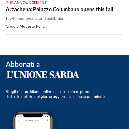
THE ANNOUNCEMENT
Arzachena: Palazzo Columbano opens this fall.
It will host events and exhibitions
Claudio Modesto Ronchi
Abbonati a
Sfoglia il quotidiano online e sul tuo smartphone
Tutte le notizie del giorno aggiornate minuto per minuto