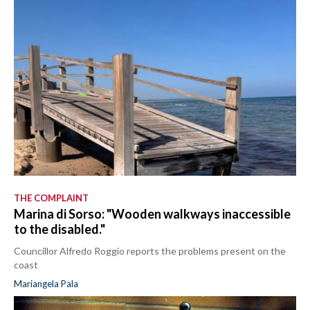
THE COMPLAINT
Marina di Sorso: "Wooden walkways inaccessible
to the disabled."
Councillor Alfredo Roggio reports the problems present on the
coast
Mariangela Pala