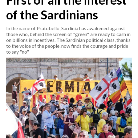
First of all the interest
of the Sardinians
CRONACA
ITALIA
In the name of Pratobello, Sardinia has awakened against
MONDO
those who, behind the screen of "green", are ready to cash in
on billions in incentives. The Sardinian political class, thanks
to the voice of the people, now finds the courage and pride
POLITICA
to say "no"
ECONOMIA
SERVIZI ALLE IMPRESE
LAVORO
BANDI
SPORT IN SARDEGNA
SPORT
RISULTATI E CLASSIFICHE