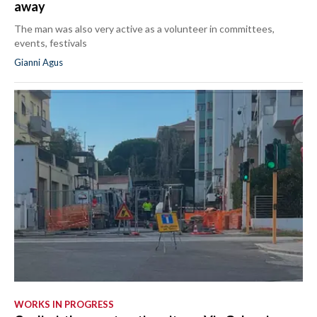
away
The man was also very active as a volunteer in committees,
events, festivals
Gianni Agus
WORKS IN PROGRESS