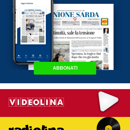
ABBONATI