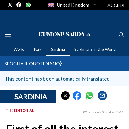
United Kingdom
ACCEDI
CRONACA SARDEGNA
World
Italy
Sardinia
Sardinians in the World
CAGLIARI
PROVINCIA DI CAGLIARI
SFOGLIA IL QUOTIDIANO
SULCIS IGLESIENTE
MEDIO CAMPIDANO
This content has been automatically translated
ORISTANO E PROVINCIA
SASSARI E PROVINCIA
SARDINIA
GALLURA
THE EDITORIAL
NUORO E PROVINCIA
02 ottobre 2024 alle 08:44
OGLIASTRA
AGENDA