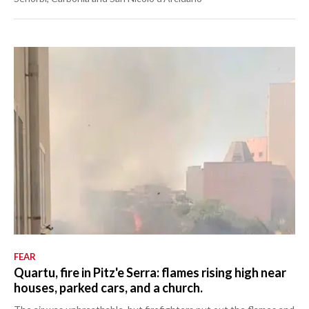
FEAR
Quartu, fire in Pitz'e Serra: flames rising high near
houses, parked cars, and a church.