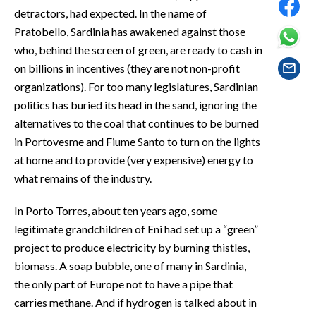
EVENTI
detractors, had expected. In the name of
Pratobello, Sardinia has awakened against those
#CARAUNIONE
who, behind the screen of green, are ready to cash in
on billions in incentives (they are not non-profit
INSULARITÀ
organizations). For too many legislatures, Sardinian
politics has buried its head in the sand, ignoring the
FOTO
alternatives to the coal that continues to be burned
in Portovesme and Fiume Santo to turn on the lights
VIDEO
at home and to provide (very expensive) energy to
INFO AZIENDE
what remains of the industry.
ABBONATI
In Porto Torres, about ten years ago, some
ANNUNCI
legitimate grandchildren of Eni had set up a “green”
NECROLOGI
project to produce electricity by burning thistles,
PUBBLICITÀ
biomass. A soap bubble, one of many in Sardinia,
the only part of Europe not to have a pipe that
SPIAGGE
carries methane. And if hydrogen is talked about in
STORE