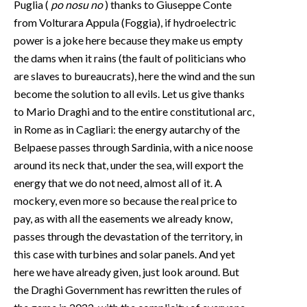
Puglia (
po nosu no
) thanks to Giuseppe Conte
from Volturara Appula (Foggia), if hydroelectric
power is a joke here because they make us empty
the dams when it rains (the fault of politicians who
are slaves to bureaucrats), here the wind and the sun
become the solution to all evils. Let us give thanks
to Mario Draghi and to the entire constitutional arc,
in Rome as in Cagliari: the energy autarchy of the
Belpaese passes through Sardinia, with a nice noose
around its neck that, under the sea, will export the
energy that we do not need, almost all of it. A
mockery, even more so because the real price to
pay, as with all the easements we already know,
passes through the devastation of the territory, in
this case with turbines and solar panels. And yet
here we have already given, just look around. But
the Draghi Government has rewritten the rules of