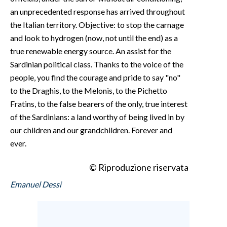
an unprecedented response has arrived throughout
the Italian territory. Objective: to stop the carnage
and look to hydrogen (now, not until the end) as a
true renewable energy source. An assist for the
Sardinian political class. Thanks to the voice of the
people, you find the courage and pride to say "no"
to the Draghis, to the Melonis, to the Pichetto
Fratins, to the false bearers of the only, true interest
of the Sardinians: a land worthy of being lived in by
our children and our grandchildren. Forever and
ever.
© Riproduzione riservata
Emanuel Dessi