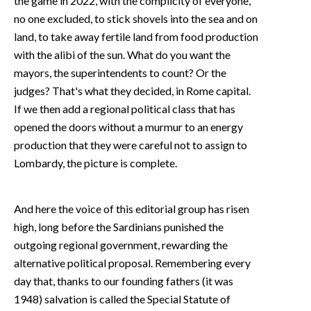
the game in 2022, with the complicity of everyone,
no one excluded, to stick shovels into the sea and on
land, to take away fertile land from food production
with the alibi of the sun. What do you want the
mayors, the superintendents to count? Or the
judges? That's what they decided, in Rome capital.
If we then add a regional political class that has
opened the doors without a murmur to an energy
production that they were careful not to assign to
Lombardy, the picture is complete.
And here the voice of this editorial group has risen
high, long before the Sardinians punished the
outgoing regional government, rewarding the
alternative political proposal. Remembering every
day that, thanks to our founding fathers (it was
1948) salvation is called the Special Statute of