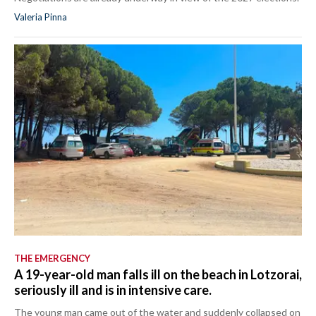
Valeria Pinna
THE EMERGENCY
A 19-year-old man falls ill on the beach in Lotzorai,
seriously ill and is in intensive care.
The young man came out of the water and suddenly collapsed on