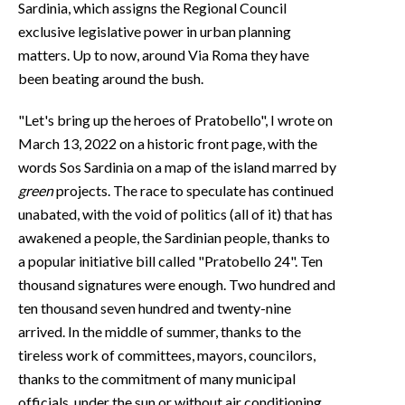
Sardinia, which assigns the Regional Council
exclusive legislative power in urban planning
matters. Up to now, around Via Roma they have
been beating around the bush.
"Let's bring up the heroes of Pratobello", I wrote on
March 13, 2022 on a historic front page, with the
words Sos Sardinia on a map of the island marred by
green
projects. The race to speculate has continued
unabated, with the void of politics (all of it) that has
awakened a people, the Sardinian people, thanks to
a popular initiative bill called "Pratobello 24". Ten
thousand signatures were enough. Two hundred and
ten thousand seven hundred and twenty-nine
arrived. In the middle of summer, thanks to the
tireless work of committees, mayors, councilors,
thanks to the commitment of many municipal
officials, under the sun or without air conditioning,