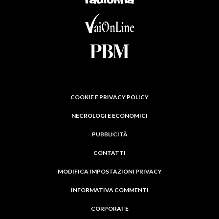
COOKIE E PRIVACY POLICY
NECROLOGI E ECONOMICI
PUBBLICITÀ
CONTATTI
MODIFICA IMPOSTAZIONI PRIVACY
INFORMATIVA COMMENTI
CORPORATE