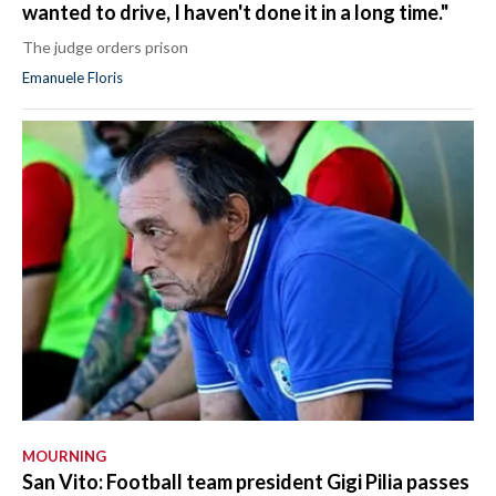
wanted to drive, I haven't done it in a long time."
The judge orders prison
Emanuele Floris
MOURNING
San Vito: Football team president Gigi Pilia passes