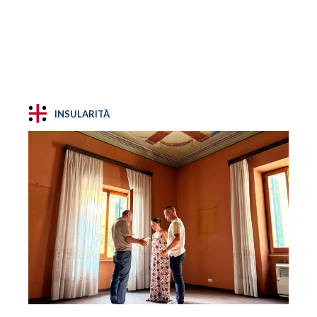
INSULARITÀ