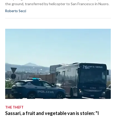
the ground, transferred by helicopter to San Francesco in Nuoro.
Roberto Secci
THE THEFT
Sassari, a fruit and vegetable van is stolen: "I