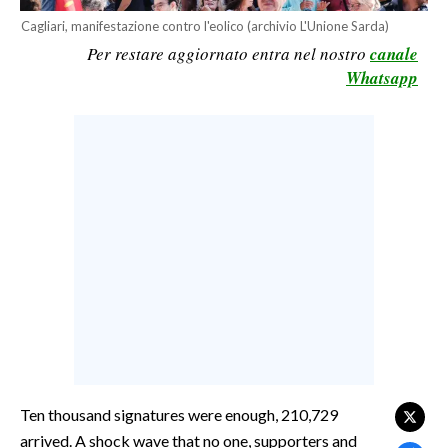
CALCIO
Cagliari, manifestazione contro l'eolico (archivio L'Unione Sarda)
Per restare aggiornato entra nel nostro
canale
CALCIO REGIONALE
Whatsapp
BASKET
VOLLEY
MOTORI
TENNIS
ALTRI SPORT
CULTURA
SPETTACOLI
GOSSIP
SARDI NEL MONDO
Ten thousand signatures were enough, 210,729
NOTIZIE
arrived. A shock wave that no one, supporters and