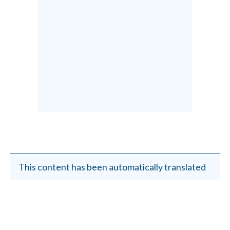
This content has been automatically translated