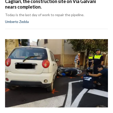
Cagliari, the construction site on Via Galvani
nears completion.
Today is the last day of work to repair the pipeline.
Umberto Zedda