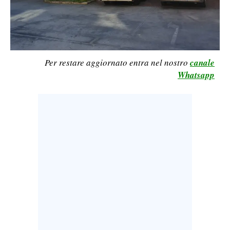
CALCIO
CALCIO REGIONALE
BASKET
VOLLEY
Per restare aggiornato entra nel nostro
canale
Whatsapp
MOTORI
TENNIS
ALTRI SPORT
CULTURA
SPETTACOLI
GOSSIP
SARDI NEL MONDO
NOTIZIE