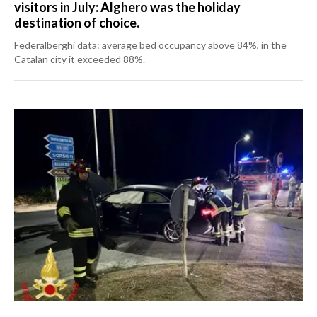
visitors in July: Alghero was the holiday
destination of choice.
Federalberghi data: average bed occupancy above 84%, in the
Catalan city it exceeded 88%.