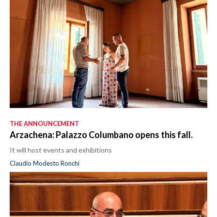
THE ANNOUNCEMENT
Arzachena: Palazzo Columbano opens this fall.
It will host events and exhibitions
Claudio Modesto Ronchi