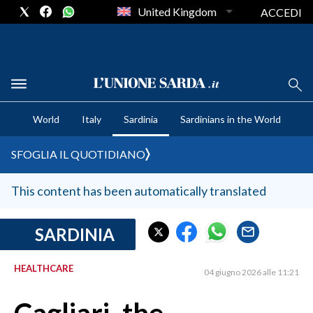
United Kingdom
ACCEDI
CRONACA SARDEGNA
World
Italy
Sardinia
Sardinians in the World
CAGLIARI
PROVINCIA DI CAGLIARI
SFOGLIA IL QUOTIDIANO
SULCIS IGLESIENTE
MEDIO CAMPIDANO
This content has been automatically translated
ORISTANO E PROVINCIA
SASSARI E PROVINCIA
SARDINIA
GALLURA
HEALTHCARE
NUORO E PROVINCIA
04 giugno 2026 alle 11:21
OGLIASTRA
AGENDA