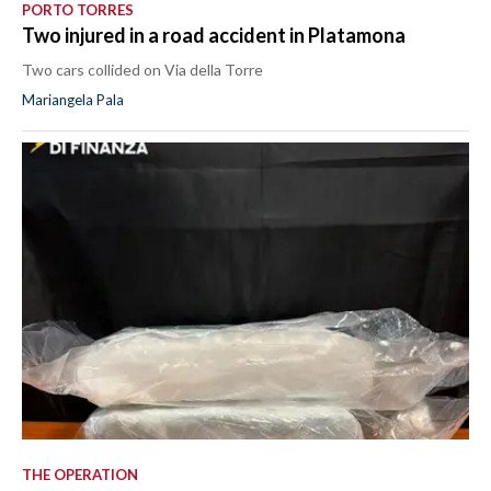
PORTO TORRES
Two injured in a road accident in Platamona
Two cars collided on Via della Torre
Mariangela Pala
THE OPERATION