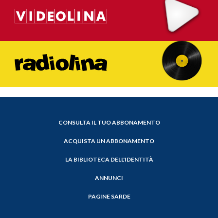
CONSULTA IL TUO ABBONAMENTO
ACQUISTA UN ABBONAMENTO
LA BIBLIOTECA DELL'IDENTITÀ
ANNUNCI
PAGINE SARDE