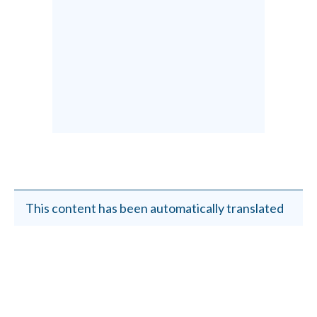
This content has been automatically translated