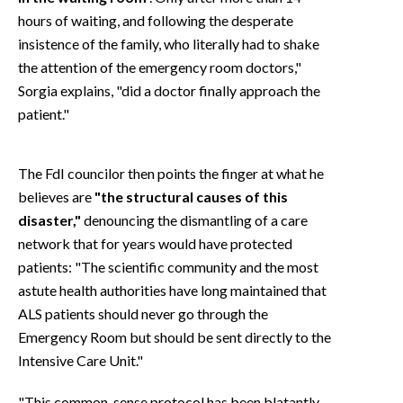
hours of waiting, and following the desperate
insistence of the family, who literally had to shake
the attention of the emergency room doctors,"
Sorgia explains, "did a doctor finally approach the
patient."
The FdI councilor then points the finger at what he
believes are
"the structural causes of this
disaster,"
denouncing the dismantling of a care
network that for years would have protected
patients: "The scientific community and the most
astute health authorities have long maintained that
ALS patients should never go through the
Emergency Room but should be sent directly to the
Intensive Care Unit."
"This common-sense protocol has been blatantly