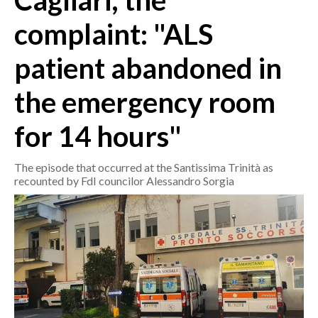
Cagliari, the
complaint: "ALS
CRONACA
ITALIA
patient abandoned in
MONDO
the emergency room
POLITICA
for 14 hours"
ECONOMIA
The episode that occurred at the Santissima Trinità as
SERVIZI ALLE IMPRESE
recounted by FdI councilor Alessandro Sorgia
LAVORO
BANDI
SPORT IN SARDEGNA
SPORT
RISULTATI E CLASSIFICHE