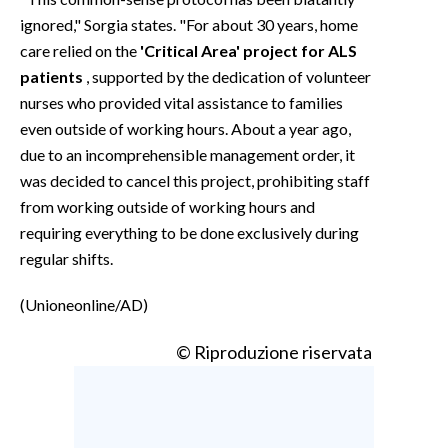
ignored," Sorgia states. "For about 30 years, home
care relied on the
'Critical Area' project for ALS
patients
, supported by the dedication of volunteer
nurses who provided vital assistance to families
even outside of working hours. About a year ago,
due to an incomprehensible management order, it
was decided to cancel this project, prohibiting staff
from working outside of working hours and
requiring everything to be done exclusively during
regular shifts.
(Unioneonline/AD)
© Riproduzione riservata