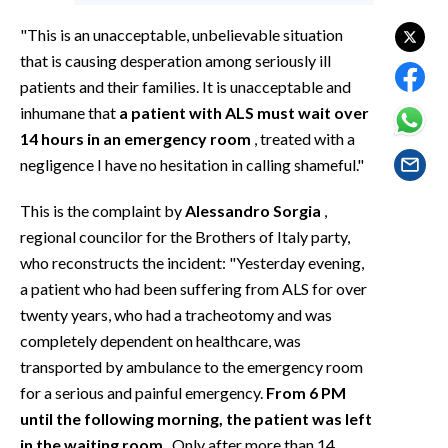
EVENTI
"This is an unacceptable, unbelievable situation
#CARAUNIONE
that is causing desperation among seriously ill
patients and their families. It is unacceptable and
INSULARITÀ
inhumane that
a patient with ALS must wait over
14 hours in an emergency room
, treated with a
FOTO
negligence I have no hesitation in calling shameful."
VIDEO
This is the complaint by
Alessandro Sorgia
,
regional councilor for the Brothers of Italy party,
INFO AZIENDE
who reconstructs the incident: "Yesterday evening,
ABBONATI
a patient who had been suffering from ALS for over
twenty years, who had a tracheotomy and was
ANNUNCI
completely dependent on healthcare, was
NECROLOGI
transported by ambulance to the emergency room
PUBBLICITÀ
for a serious and painful emergency.
From 6 PM
SPIAGGE
until the following morning, the patient was left
STORE
in the waiting room
. Only after more than 14