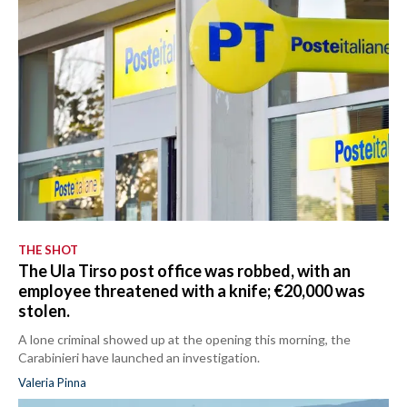
THE SHOT
The Ula Tirso post office was robbed, with an
employee threatened with a knife; €20,000 was
stolen.
A lone criminal showed up at the opening this morning, the
Carabinieri have launched an investigation.
Valeria Pinna