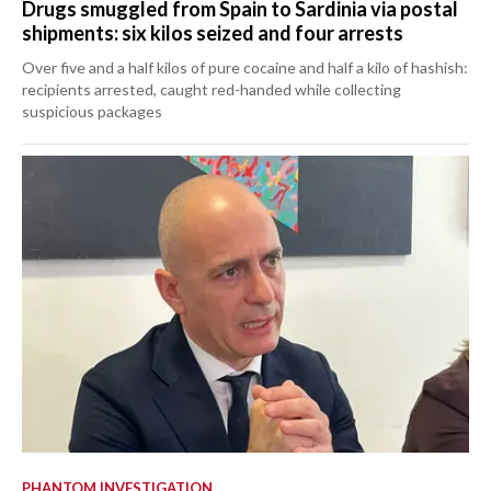
Drugs smuggled from Spain to Sardinia via postal
shipments: six kilos seized and four arrests
Over five and a half kilos of pure cocaine and half a kilo of hashish:
recipients arrested, caught red-handed while collecting
suspicious packages
PHANTOM INVESTIGATION