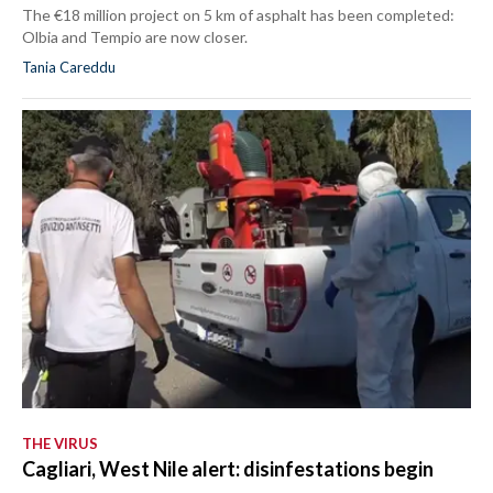
The €18 million project on 5 km of asphalt has been completed:
Olbia and Tempio are now closer.
Tania Careddu
THE VIRUS
Cagliari, West Nile alert: disinfestations begin