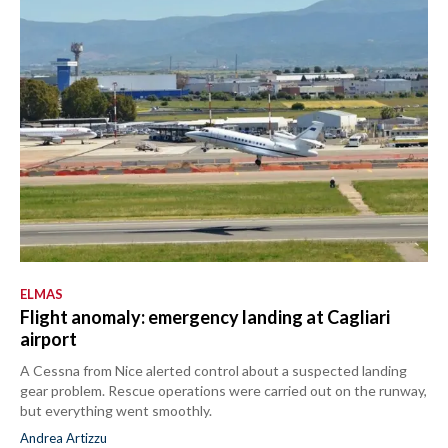
ELMAS
Flight anomaly: emergency landing at Cagliari
airport
A Cessna from Nice alerted control about a suspected landing
gear problem. Rescue operations were carried out on the runway,
but everything went smoothly.
Andrea Artizzu