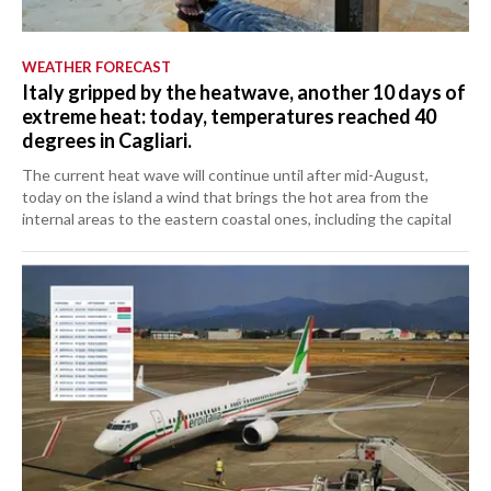
WEATHER FORECAST
Italy gripped by the heatwave, another 10 days of
extreme heat: today, temperatures reached 40
degrees in Cagliari.
The current heat wave will continue until after mid-August,
today on the island a wind that brings the hot area from the
internal areas to the eastern coastal ones, including the capital