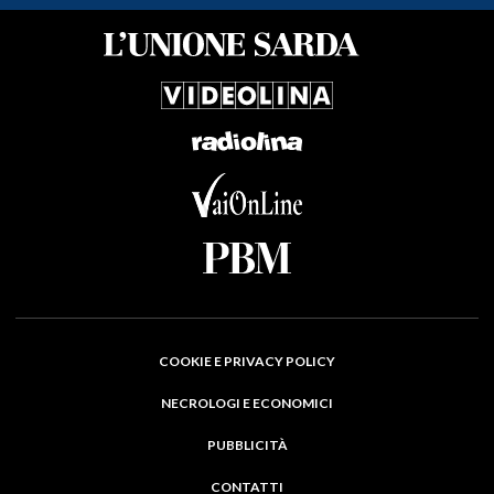
COOKIE E PRIVACY POLICY
NECROLOGI E ECONOMICI
PUBBLICITÀ
CONTATTI