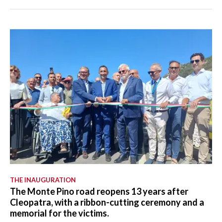
THE INAUGURATION
The Monte Pino road reopens 13 years after
Cleopatra, with a ribbon-cutting ceremony and a
memorial for the victims.