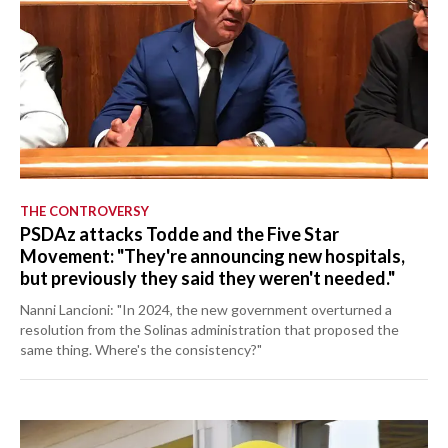
THE CONTROVERSY
PSDAz attacks Todde and the Five Star
Movement: "They're announcing new hospitals,
but previously they said they weren't needed."
Nanni Lancioni: "In 2024, the new government overturned a
resolution from the Solinas administration that proposed the
same thing. Where's the consistency?"