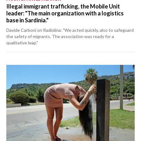
Illegal immigrant trafficking, the Mobile Unit
leader: "The main organization with a logistics
base in Sardinia."
Davide Carboni on Radiolina: "We acted quickly, also to safeguard
the safety of migrants. The association was ready for a
qualitative leap."