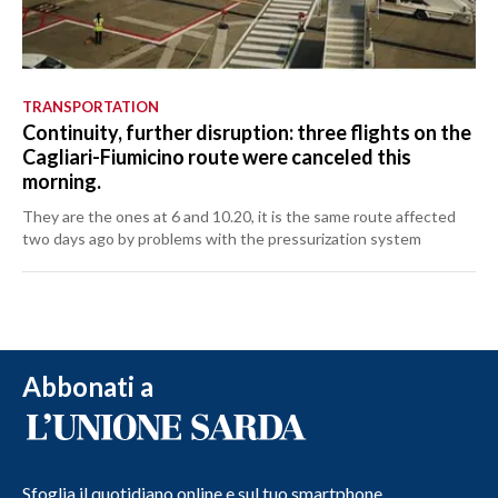
TRANSPORTATION
Continuity, further disruption: three flights on the
Cagliari-Fiumicino route were canceled this
morning.
They are the ones at 6 and 10.20, it is the same route affected
two days ago by problems with the pressurization system
Abbonati a
Sfoglia il quotidiano online e sul tuo smartphone