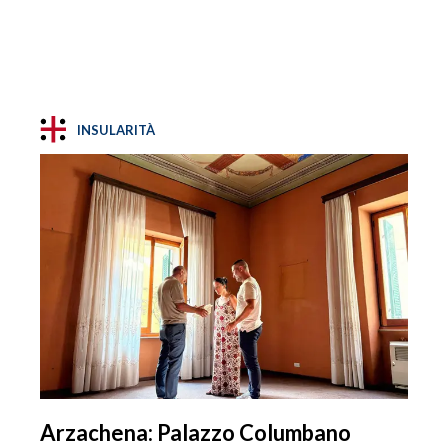
INSULARITÀ
Arzachena: Palazzo Columbano