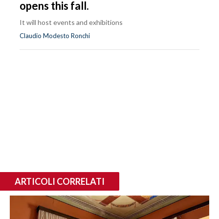
opens this fall.
It will host events and exhibitions
Claudio Modesto Ronchi
ARTICOLI CORRELATI