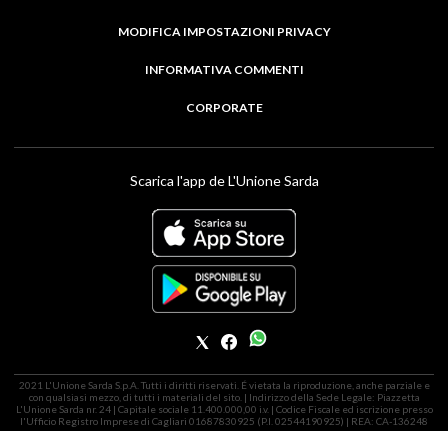
MODIFICA IMPOSTAZIONI PRIVACY
INFORMATIVA COMMENTI
CORPORATE
Scarica l'app de L'Unione Sarda
2021 L'Unione Sarda S.p.A. Tutti i diritti riservati. É vietata la riproduzione, anche parziale e
con qualsiasi mezzo, di tutti i materiali del sito. | Indirizzo della Sede Legale: Piazzetta
L'Unione Sarda nr. 24 | Capitale sociale 11.400.000,00 i.v. | Codice Fiscale ed iscrizione presso
l'Ufficio Registro Imprese di Cagliari 01687830925 (P.I. 02544190925) | REA: CA-136248