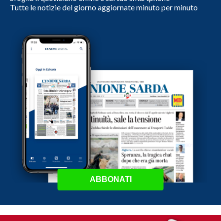
Tutte le notizie del giorno aggiornate minuto per minuto
ABBONATI