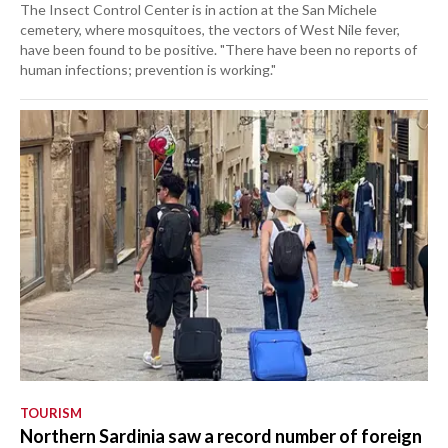
The Insect Control Center is in action at the San Michele
cemetery, where mosquitoes, the vectors of West Nile fever,
have been found to be positive. "There have been no reports of
human infections; prevention is working."
TOURISM
Northern Sardinia saw a record number of foreign