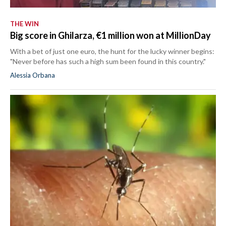
THE WIN
Big score in Ghilarza, €1 million won at MillionDay
With a bet of just one euro, the hunt for the lucky winner begins:
"Never before has such a high sum been found in this country."
Alessia Orbana