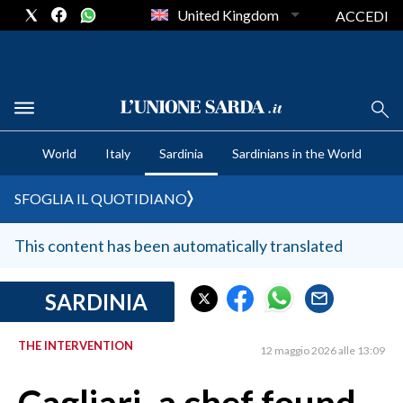
United Kingdom
ACCEDI
CRONACA SARDEGNA
World
Italy
Sardinia
Sardinians in the World
CAGLIARI
PROVINCIA DI CAGLIARI
SFOGLIA IL QUOTIDIANO
SULCIS IGLESIENTE
MEDIO CAMPIDANO
This content has been automatically translated
ORISTANO E PROVINCIA
SASSARI E PROVINCIA
SARDINIA
GALLURA
THE INTERVENTION
NUORO E PROVINCIA
12 maggio 2026 alle 13:09
OGLIASTRA
AGENDA