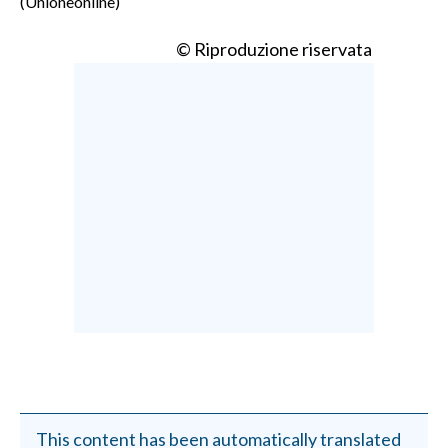
(Unioneonline)
© Riproduzione riservata
This content has been automatically translated