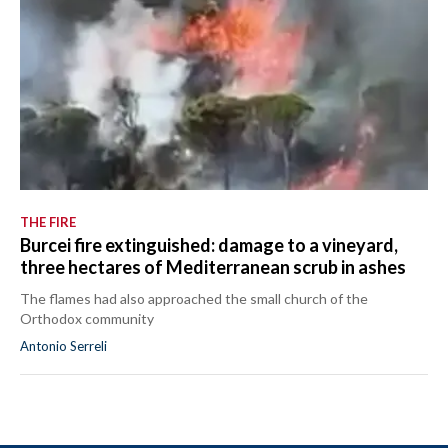
THE FIRE
Burcei fire extinguished: damage to a vineyard,
three hectares of Mediterranean scrub in ashes
The flames had also approached the small church of the
Orthodox community
Antonio Serreli