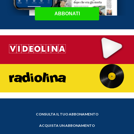
ABBONATI
CONSULTA IL TUO ABBONAMENTO
ACQUISTA UN ABBONAMENTO