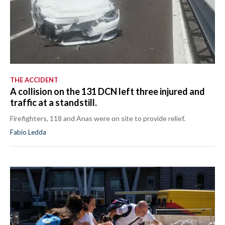
THE ACCIDENT
A collision on the 131 DCN left three injured and
traffic at a standstill.
Firefighters, 118 and Anas were on site to provide relief.
Fabio Ledda