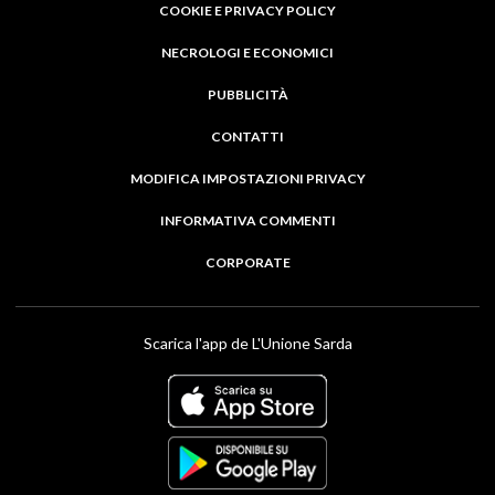
COOKIE E PRIVACY POLICY
NECROLOGI E ECONOMICI
PUBBLICITÀ
CONTATTI
MODIFICA IMPOSTAZIONI PRIVACY
INFORMATIVA COMMENTI
CORPORATE
Scarica l'app de L'Unione Sarda