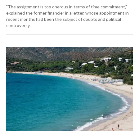
"The assignment is too onerous in terms of time commitment,"
explained the former financier in a letter, whose appointment in
recent months had been the subject of doubts and political
controversy.