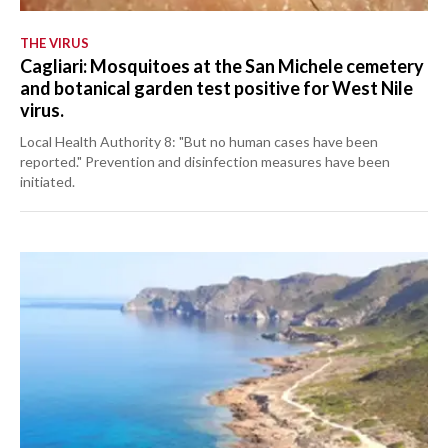
THE VIRUS
Cagliari: Mosquitoes at the San Michele cemetery
and botanical garden test positive for West Nile
virus.
Local Health Authority 8: "But no human cases have been
reported." Prevention and disinfection measures have been
initiated.