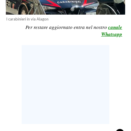
CALCIO
CALCIO REGIONALE
I carabinieri in via Alagon
BASKET
Per restare aggiornato entra nel nostro
canale
Whatsapp
VOLLEY
MOTORI
TENNIS
ALTRI SPORT
CULTURA
SPETTACOLI
GOSSIP
SARDI NEL MONDO
NOTIZIE