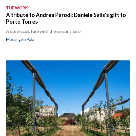
THE WORK
A tribute to Andrea Parodi: Daniele Salis's gift to
Porto Torres
A steel sculpture with the singer's face
Mariangela Pala