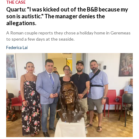
THE CASE
Quartu: "I was kicked out of the B&B because my
son is autistic." The manager denies the
allegations.
A Roman couple reports they chose a holiday home in Geremeas
to spend a few days at the seaside.
Federica Lai