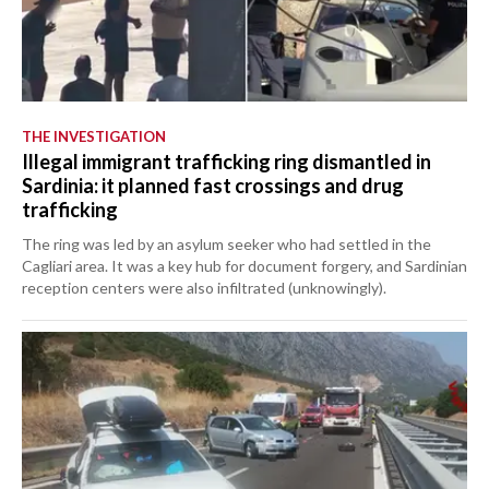
THE INVESTIGATION
Illegal immigrant trafficking ring dismantled in
Sardinia: it planned fast crossings and drug
trafficking
The ring was led by an asylum seeker who had settled in the
Cagliari area. It was a key hub for document forgery, and Sardinian
reception centers were also infiltrated (unknowingly).