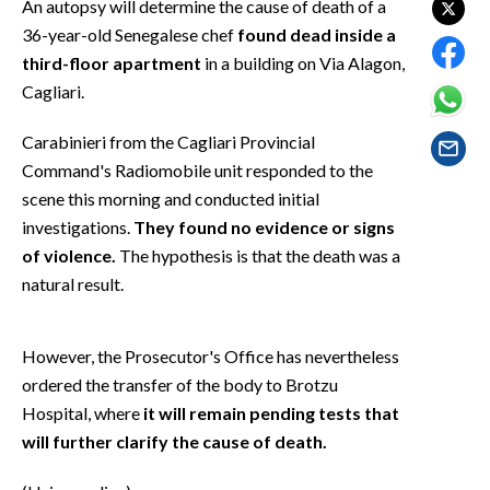
An autopsy will determine the cause of death of a
EVENTI
36-year-old Senegalese chef
found dead inside a
third-floor apartment
in a building on Via Alagon,
#CARAUNIONE
Cagliari.
INSULARITÀ
Carabinieri from the Cagliari Provincial
FOTO
Command's Radiomobile unit responded to the
scene this morning and conducted initial
VIDEO
investigations.
They found no evidence or signs
of violence.
The hypothesis is that the death was a
INFO AZIENDE
natural result.
ABBONATI
ANNUNCI
However, the Prosecutor's Office has nevertheless
NECROLOGI
ordered the transfer of the body to Brotzu
PUBBLICITÀ
Hospital, where
it will remain pending tests that
will further clarify the cause of death.
SPIAGGE
STORE