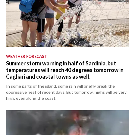
WEATHER FORECAST
Summer storm warning in half of Sardinia, but
temperatures will reach 40 degrees tomorrow in
Cagliari and coastal towns as well.
In some parts of the island, some rain will briefly break the
oppressive heat of recent days. But tomorrow, highs will be very
high, even along the coast.