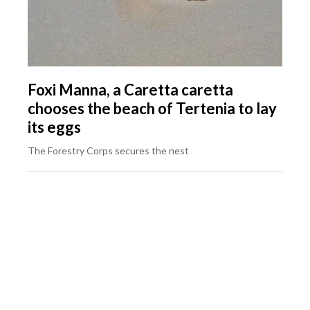
Foxi Manna, a Caretta caretta
chooses the beach of Tertenia to lay
its eggs
The Forestry Corps secures the nest