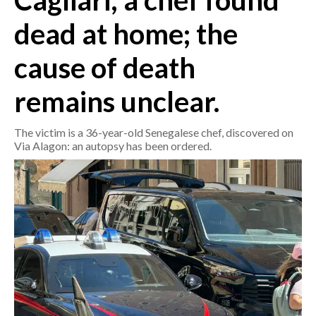
Cagliari, a chef found
dead at home; the
CRONACA
ITALIA
cause of death
MONDO
remains unclear.
POLITICA
The victim is a 36-year-old Senegalese chef, discovered on
ECONOMIA
Via Alagon: an autopsy has been ordered.
SERVIZI ALLE IMPRESE
LAVORO
BANDI
SPORT IN SARDEGNA
SPORT
RISULTATI E CLASSIFICHE