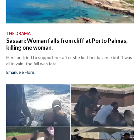
THE DRAMA
Sassari: Woman falls from cliff at Porto Palmas,
killing one woman.
Her son tried to support her after she lost her balance but it was
all in vain: the fall was fatal.
Emanuele Floris