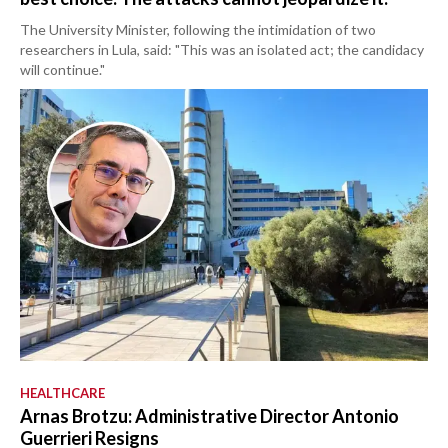
The University Minister, following the intimidation of two
researchers in Lula, said: "This was an isolated act; the candidacy
will continue."
HEALTHCARE
Arnas Brotzu: Administrative Director Antonio
Guerrieri Resigns