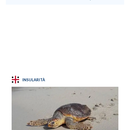
INSULARITÀ