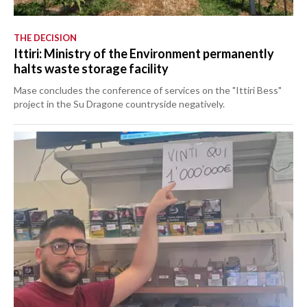
THE DECISION
Ittiri: Ministry of the Environment permanently
halts waste storage facility
Mase concludes the conference of services on the "Ittiri Bess"
project in the Su Dragone countryside negatively.