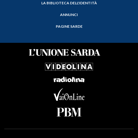
LA BIBLIOTECA DELL'IDENTITÀ
ANNUNCI
PAGINE SARDE