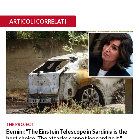
ARTICOLI CORRELATI
THE PROJECT
Bernini: "The Einstein Telescope in Sardinia is the
best choice. The attacks cannot jeopardize it."