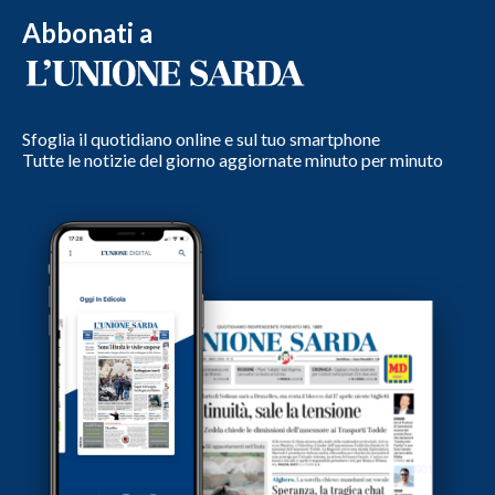
Abbonati a
Sfoglia il quotidiano online e sul tuo smartphone
Tutte le notizie del giorno aggiornate minuto per minuto