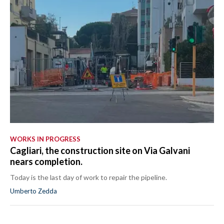
WORKS IN PROGRESS
Cagliari, the construction site on Via Galvani
nears completion.
Today is the last day of work to repair the pipeline.
Umberto Zedda