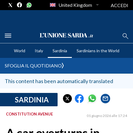
United Kingdom
ACCEDI
CRONACA SARDEGNA
World
Italy
Sardinia
Sardinians in the World
CAGLIARI
PROVINCIA DI CAGLIARI
SFOGLIA IL QUOTIDIANO
SULCIS IGLESIENTE
MEDIO CAMPIDANO
This content has been automatically translated
ORISTANO E PROVINCIA
SASSARI E PROVINCIA
SARDINIA
GALLURA
CONSTITUTION AVENUE
NUORO E PROVINCIA
01 giugno 2026 alle 17:24
OGLIASTRA
AGENDA