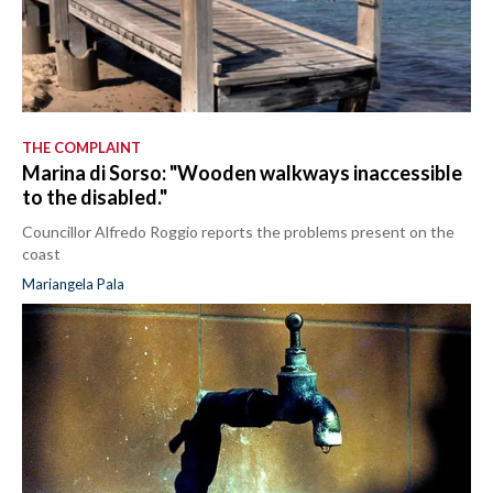
THE COMPLAINT
Marina di Sorso: "Wooden walkways inaccessible
to the disabled."
Councillor Alfredo Roggio reports the problems present on the
coast
Mariangela Pala