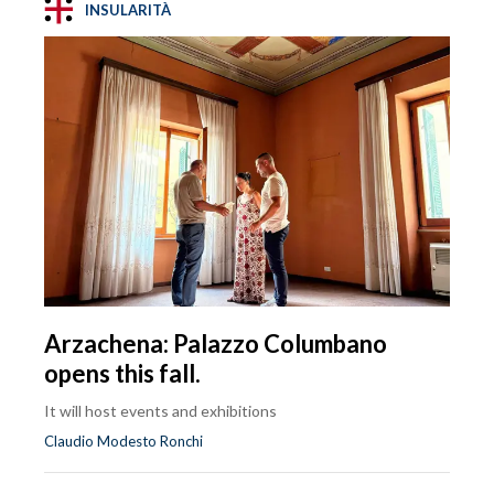
INSULARITÀ
Arzachena: Palazzo Columbano
opens this fall.
It will host events and exhibitions
Claudio Modesto Ronchi