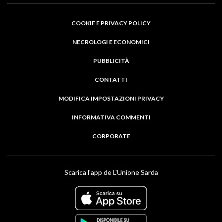
COOKIE E PRIVACY POLICY
NECROLOGI E ECONOMICI
PUBBLICITÀ
CONTATTI
MODIFICA IMPOSTAZIONI PRIVACY
INFORMATIVA COMMENTI
CORPORATE
Scarica l'app de L'Unione Sarda