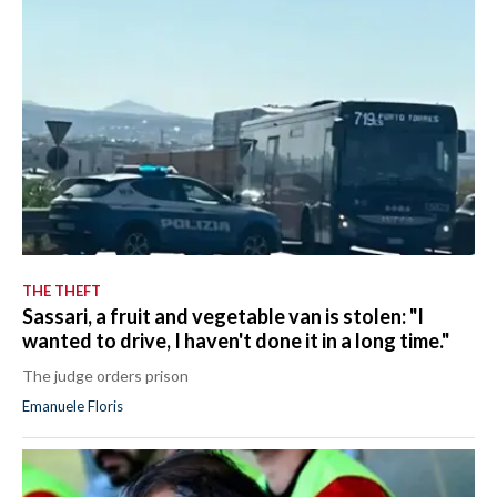
THE THEFT
Sassari, a fruit and vegetable van is stolen: "I
wanted to drive, I haven't done it in a long time."
The judge orders prison
Emanuele Floris