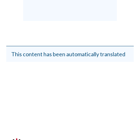
This content has been automatically translated