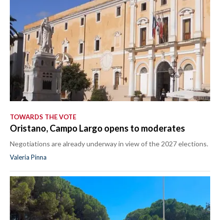
TOWARDS THE VOTE
Oristano, Campo Largo opens to moderates
Negotiations are already underway in view of the 2027 elections.
Valeria Pinna