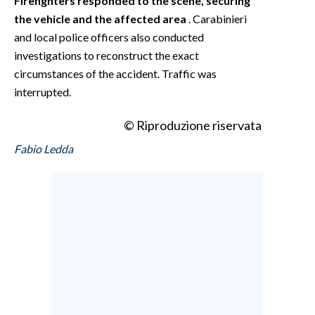
Firefighters responded to the scene, securing
the vehicle and the affected area
. Carabinieri
and local police officers also conducted
investigations to reconstruct the exact
circumstances of the accident. Traffic was
interrupted.
© Riproduzione riservata
Fabio Ledda