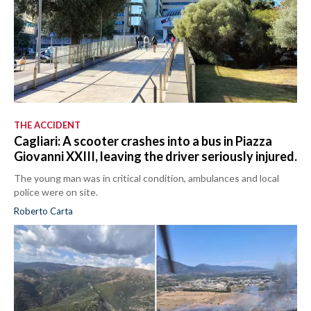
THE ACCIDENT
Cagliari: A scooter crashes into a bus in Piazza
Giovanni XXIII, leaving the driver seriously injured.
The young man was in critical condition, ambulances and local
police were on site.
Roberto Carta