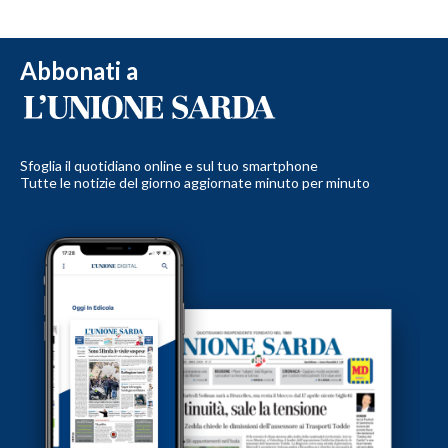
Abbonati a
Sfoglia il quotidiano online e sul tuo smartphone
Tutte le notizie del giorno aggiornate minuto per minuto