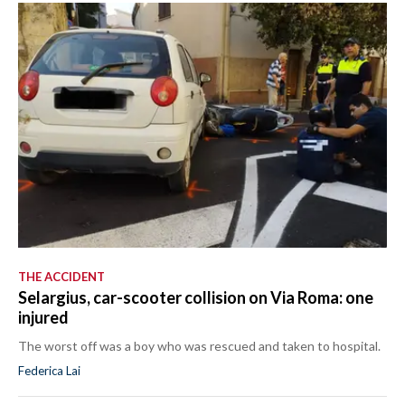
THE ACCIDENT
Selargius, car-scooter collision on Via Roma: one
injured
The worst off was a boy who was rescued and taken to hospital.
Federica Lai