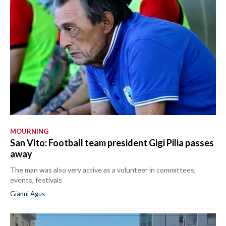
MOURNING
San Vito: Football team president Gigi Pilia passes
away
The man was also very active as a volunteer in committees,
events, festivals
Gianni Agus