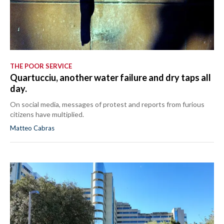
THE POOR SERVICE
Quartucciu, another water failure and dry taps all
day.
On social media, messages of protest and reports from furious
citizens have multiplied.
Matteo Cabras