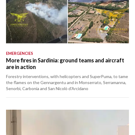
EMERGENCIES
More fires in Sardinia: ground teams and aircraft
are in action
Forestry interventions, with helicopters and SuperPuma, to tame
the flames on the Gennargentu and in Monserrato, Serramanna,
Senorbì, Carbonia and San Nicolò d'Arcidano