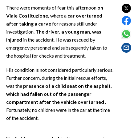
EVENTI
There were moments of fear this afternoon
on
Viale Costituzione,
where a
car overturned
#CARAUNIONE
after taking a curve
for reasons still under
investigation.
The driver, a young man, was
INSULARITÀ
injured
in the accident. He was rescued by
emergency personnel and subsequently taken to
FOTO
the hospital for checks and treatment.
VIDEO
His condition is not considered particularly serious.
INFO AZIENDE
Further concern, during the initial rescue efforts,
was the
presence of a child seat on the asphalt,
ABBONATI
which had fallen out of the passenger
ANNUNCI
compartment after the vehicle overturned
.
NECROLOGI
Fortunately, no children were in the car at the time
PUBBLICITÀ
of the accident.
SPIAGGE
STORE