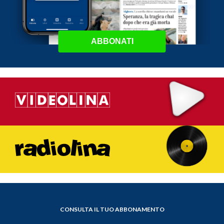
ABBONATI
CONSULTA IL TUO ABBONAMENTO