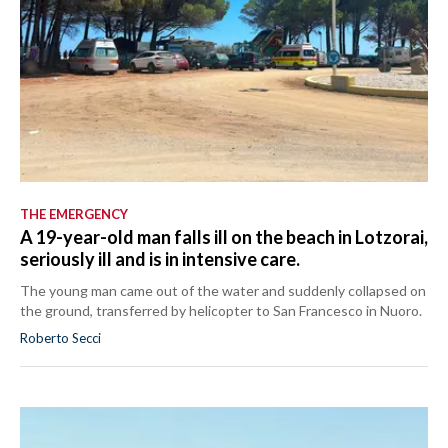
THE EMERGENCY
A 19-year-old man falls ill on the beach in Lotzorai,
seriously ill and is in intensive care.
The young man came out of the water and suddenly collapsed on
the ground, transferred by helicopter to San Francesco in Nuoro.
Roberto Secci