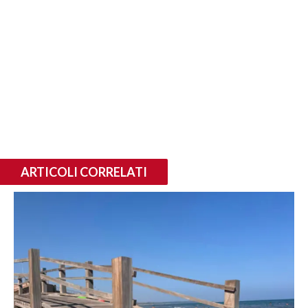
ARTICOLI CORRELATI