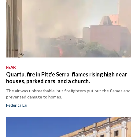
FEAR
Quartu, fire in Pitz'e Serra: flames rising high near
houses, parked cars, and a church.
The air was unbreathable, but firefighters put out the flames and
prevented damage to homes.
Federica Lai