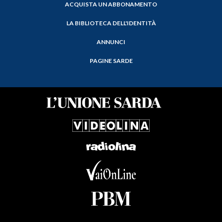
ACQUISTA UN ABBONAMENTO
LA BIBLIOTECA DELL'IDENTITÀ
ANNUNCI
PAGINE SARDE