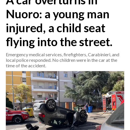
A car overturns in
Nuoro: a young man
CRONACA
ITALIA
injured, a child seat
MONDO
flying into the street.
POLITICA
Emergency medical services, firefighters, Carabinieri, and
ECONOMIA
local police responded. No children were in the car at the
time of the accident.
SERVIZI ALLE IMPRESE
LAVORO
BANDI
SPORT IN SARDEGNA
SPORT
RISULTATI E CLASSIFICHE