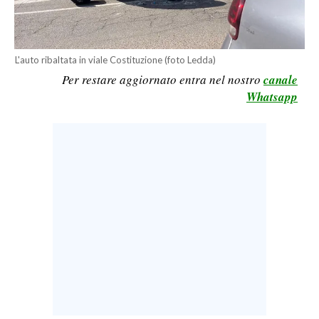
CALCIO
CALCIO REGIONALE
BASKET
L'auto ribaltata in viale Costituzione (foto Ledda)
Per restare aggiornato entra nel nostro
canale
VOLLEY
Whatsapp
MOTORI
TENNIS
ALTRI SPORT
CULTURA
SPETTACOLI
GOSSIP
SARDI NEL MONDO
NOTIZIE