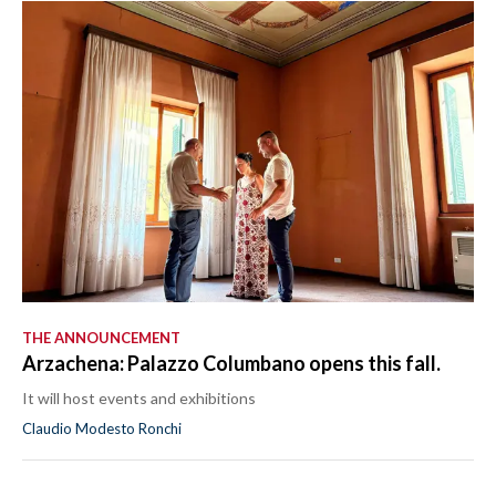
THE ANNOUNCEMENT
Arzachena: Palazzo Columbano opens this fall.
It will host events and exhibitions
Claudio Modesto Ronchi