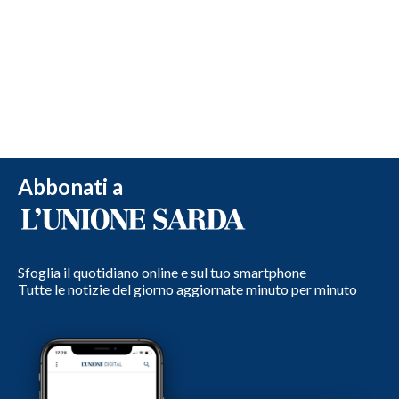
Abbonati a
Sfoglia il quotidiano online e sul tuo smartphone
Tutte le notizie del giorno aggiornate minuto per minuto