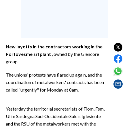
EVENTI
#CARAUNIONE
INSULARITÀ
FOTO
New layoffs in the contractors working in the
Portovesme srl plant
, owned by the Glencore
VIDEO
group.
INFO AZIENDE
The unions' protests have flared up again, and the
ABBONATI
coordination of metalworkers' contracts has been
called "urgently" for Monday at 8am.
ANNUNCI
NECROLOGI
PUBBLICITÀ
Yesterday the territorial secretariats of Fiom, Fsm,
Ullm Sardegna Sud-Occidentale Sulcis Iglesiente
SPIAGGE
and the RSU of the metalworkers met with the
STORE