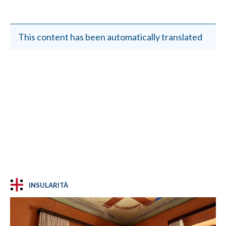
This content has been automatically translated
INSULARITÀ