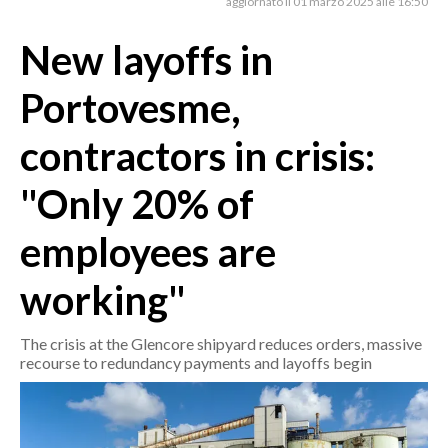
aggiornato il 01 marzo 2025 alle 16:50
New layoffs in
CRONACA
ITALIA
Portovesme,
MONDO
contractors in crisis:
POLITICA
"Only 20% of
ECONOMIA
employees are
SERVIZI ALLE IMPRESE
LAVORO
working"
BANDI
The crisis at the Glencore shipyard reduces orders, massive
SPORT IN SARDEGNA
recourse to redundancy payments and layoffs begin
SPORT
RISULTATI E CLASSIFICHE