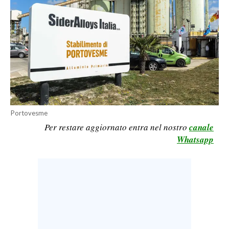
CALCIO
CALCIO REGIONALE
BASKET
VOLLEY
MOTORI
TENNIS
ALTRI SPORT
Portovesme
Per restare aggiornato entra nel nostro
canale
CULTURA
Whatsapp
SPETTACOLI
GOSSIP
SARDI NEL MONDO
NOTIZIE