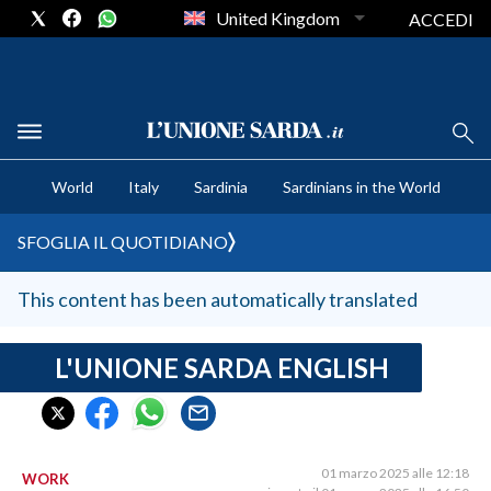
United Kingdom
ACCEDI
CRONACA SARDEGNA
World
Italy
Sardinia
Sardinians in the World
CAGLIARI
PROVINCIA DI CAGLIARI
SFOGLIA IL QUOTIDIANO
SULCIS IGLESIENTE
MEDIO CAMPIDANO
This content has been automatically translated
ORISTANO E PROVINCIA
SASSARI E PROVINCIA
L'UNIONE SARDA ENGLISH
GALLURA
NUORO E PROVINCIA
OGLIASTRA
01 marzo 2025 alle 12:18
WORK
AGENDA