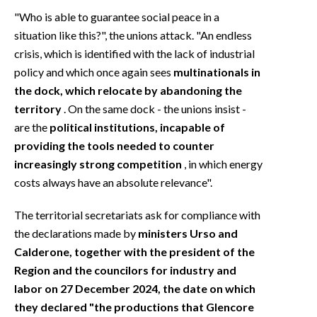
"Who is able to guarantee social peace in a
situation like this?", the unions attack. "An endless
crisis, which is identified with the lack of industrial
policy and which once again sees
multinationals in
the dock, which relocate by abandoning the
territory
. On the same dock - the unions insist -
are the
political institutions, incapable of
providing the tools needed to counter
increasingly strong competition
, in which energy
costs always have an absolute relevance".
The territorial secretariats ask for compliance with
the declarations made by
ministers Urso and
Calderone, together with the president of the
Region and the councilors for industry and
labor on 27 December 2024, the date on which
they declared "the productions that Glencore