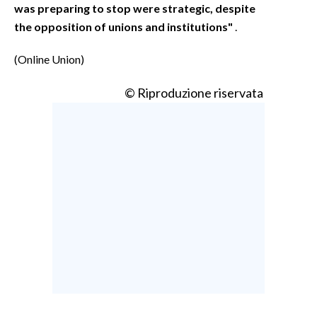
was preparing to stop were strategic, despite
the opposition of unions and institutions"
.
(Online Union)
© Riproduzione riservata