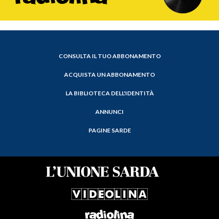
CONSULTA IL TUO ABBONAMENTO
ACQUISTA UN ABBONAMENTO
LA BIBLIOTECA DELL'IDENTITÀ
ANNUNCI
PAGINE SARDE