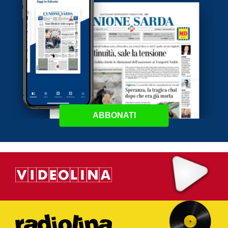
ABBONATI