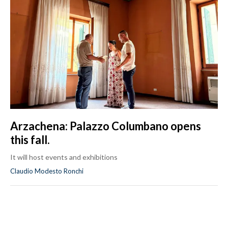
Arzachena: Palazzo Columbano opens
this fall.
It will host events and exhibitions
Claudio Modesto Ronchi