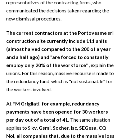
representatives of the contracting firms, who
communicated the decisions taken regarding the
new dismissal procedures.
The current contractors at the Portovesme srl
construction site currently include 111 units
(almost halved compared to the 200 of a year
and a half ago) and "are forced to constantly
employ only 20% of the workforce"
, explain the
unions. For this reason, massive recourse is made to
the redundancy fund, which is "not sustainable" for
the workers involved.
At
FM Grigliati, for example, redundancy
payments have been opened for 30 workers
per day out of a total of 41.
The same situation
applies to S
kv, Gsmi, Socher, Isc, SEGesa, CQ
Nol, all companies that, due to the massive loss