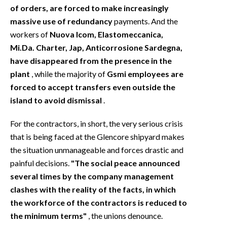
of orders, are forced to make increasingly
massive use of redundancy
payments. And the
workers of
Nuova Icom, Elastomeccanica,
Mi.Da. Charter, Jap, Anticorrosione Sardegna,
have disappeared from the presence in the
plant
, while the majority of
Gsmi employees are
forced to accept transfers even outside the
island to avoid dismissal
.
For the contractors, in short, the very serious crisis
that is being faced at the Glencore shipyard makes
the situation unmanageable and forces drastic and
painful decisions.
"The social peace announced
several times by the company management
clashes with the reality of the facts, in which
the workforce of the contractors is reduced to
the minimum terms"
, the unions denounce.