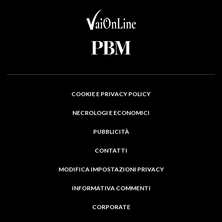
COOKIE E PRIVACY POLICY
NECROLOGI E ECONOMICI
PUBBLICITÀ
CONTATTI
MODIFICA IMPOSTAZIONI PRIVACY
INFORMATIVA COMMENTI
CORPORATE