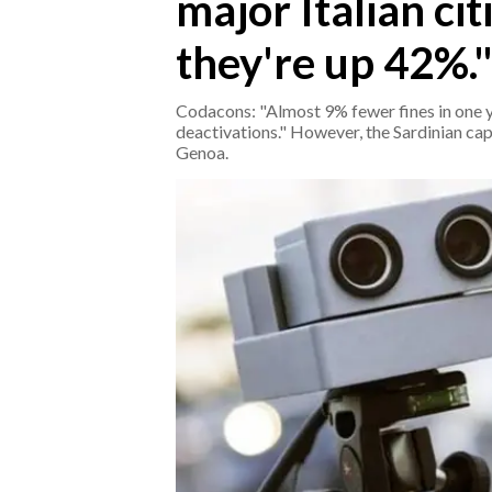
major Italian citi
they're up 42%.
CRONACA
ITALIA
Codacons: "Almost 9% fewer fines in one yea
MONDO
deactivations." However, the Sardinian cap
Genoa.
POLITICA
ECONOMIA
SERVIZI ALLE IMPRESE
LAVORO
BANDI
SPORT IN SARDEGNA
SPORT
RISULTATI E CLASSIFICHE