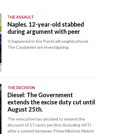
THE ASSAULT
Naples, 12-year-old stabbed
during argument with peer
It happened in the Ponticelli neighborhood.
The Carabinieri are investigating.
THE DECISION
Diesel: The Government
extends the excise duty cut until
August 25th.
The executive has decided to extend the
discount of 17 cents per litre (including VAT)
after a summit between Prime Minister Meloni