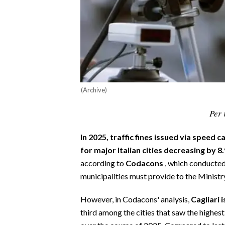
CALCIO
CALCIO REGIONALE
BASKET
VOLLEY
MOTORI
TENNIS
(Archive)
ALTRI SPORT
Per 
CULTURA
In 2025, traffic fines issued via speed
for major Italian cities decreasing by
SPETTACOLI
according to
Codacons
, which conducted
GOSSIP
municipalities must provide to the Ministr
However, in Codacons' analysis,
Cagliari 
SARDI NEL MONDO
third among the cities that saw the highes
NOTIZIE