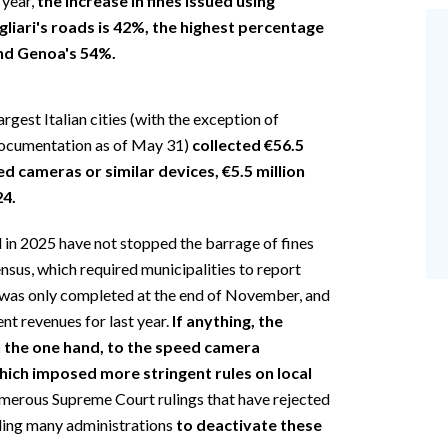
 year,
the increase in fines issued using
liari's roads is 42%, the highest percentage
and Genoa's 54%.
argest Italian cities (with the exception of
documentation as of May 31)
collected €56.5
ed cameras or similar devices, €5.5 million
24.
in 2025 have not stopped the barrage of fines
nsus, which required municipalities to report
n, was only completed at the end of November, and
nt revenues for last year.
If anything, the
on the one hand, to the speed camera
hich imposed more stringent rules on local
 numerous Supreme Court rulings that have rejected
ading many administrations
to deactivate these