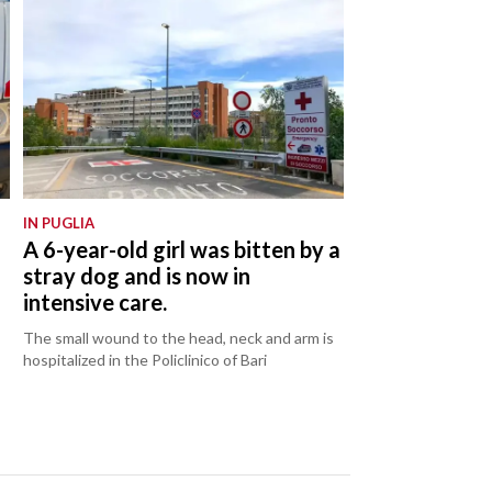
IN PUGLIA
:
A 6-year-old girl was bitten by a
stray dog and is now in
intensive care.
The small wound to the head, neck and arm is
hospitalized in the Policlinico of Bari