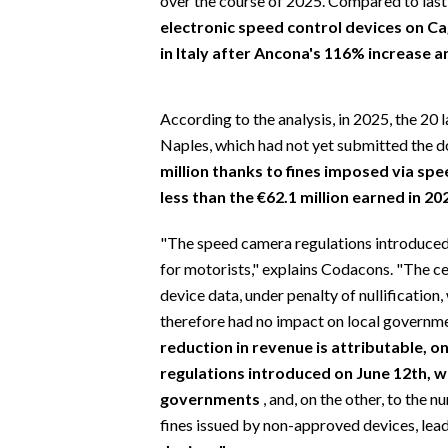
over the course of 2025. Compared to last
EVENTI
electronic speed control devices on Cag
in Italy after Ancona's 116% increase 
#CARAUNIONE
INSULARITÀ
According to the analysis, in 2025, the 20 l
Naples, which had not yet submitted the 
FOTO
million thanks to fines imposed via spe
less than the €62.1 million earned in 20
VIDEO
"The speed camera regulations introduced 
INFO AZIENDE
for motorists," explains Codacons. "The ce
ABBONATI
device data, under penalty of nullificatio
ANNUNCI
therefore had no impact on local governme
NECROLOGI
reduction in revenue is attributable, 
regulations introduced on June 12th, w
PUBBLICITÀ
governments
, and, on the other, to the
SPIAGGE
fines issued by non-approved devices, le
STORE