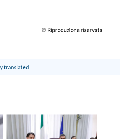
© Riproduzione riservata
y translated