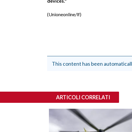
devices."
(Unioneonline/lf)
This content has been automaticall
ARTICOLI CORRELATI