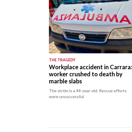
THE TRAGEDY
Workplace accident in Carrara
worker crushed to death by
marble slabs
The victim is a 44-year-old. Rescue efforts
were unsuccessful.