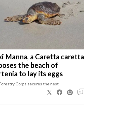
xi Manna, a Caretta caretta
ooses the beach of
tenia to lay its eggs
Forestry Corps secures the nest