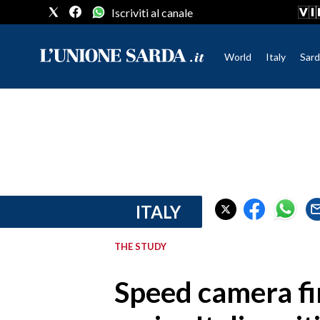
Iscriviti al canale
World
Italy
Sard
CRONACA SARDEGNA
CAGLIARI
PROVINCIA DI CAGLIARI
SULCIS IGLESIENTE
MEDIO CAMPIDANO
ITALY
ORISTANO E PROVINCIA
SASSARI E PROVINCIA
THE STUDY
GALLURA
NUORO E PROVINCIA
Speed camera fi
OGLIASTRA
AGENDA