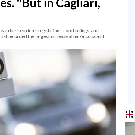
es. "But in Cagliari,
"
r due to stricter regulations, court rulings, and
ital recorded the largest increase after Ancona and