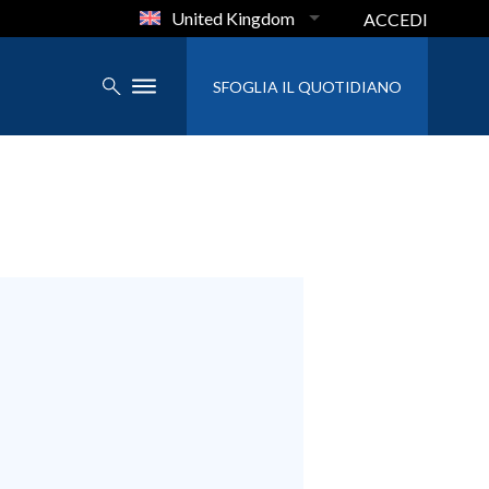
United Kingdom
ACCEDI
SFOGLIA IL QUOTIDIANO