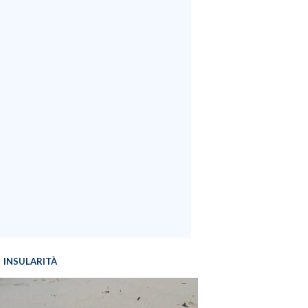
INSULARITÀ