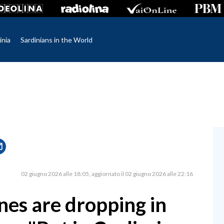
inia
Sardinians in the World
02 giugno 2026 alle 18:05
aggiornato il 02 giugno 2026 alle 22:16
nes are dropping in