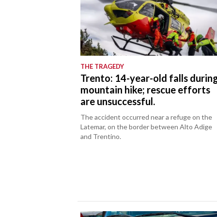
THE TRAGEDY
Trento: 14-year-old falls durin
mountain hike; rescue efforts
are unsuccessful.
The accident occurred near a refuge on the
Latemar, on the border between Alto Adige
and Trentino.