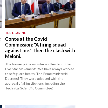
THE HEARING
g
Conte at the Covid
Commission: "A firing squad
against me." Then the clash with
Meloni.
The former prime minister and leader of the
Five Star Movement: "We have always worked
to safeguard health. The Prime Ministerial
Decrees? They were adopted with the
approval of all institutions, including the
Technical Scientific Committee."