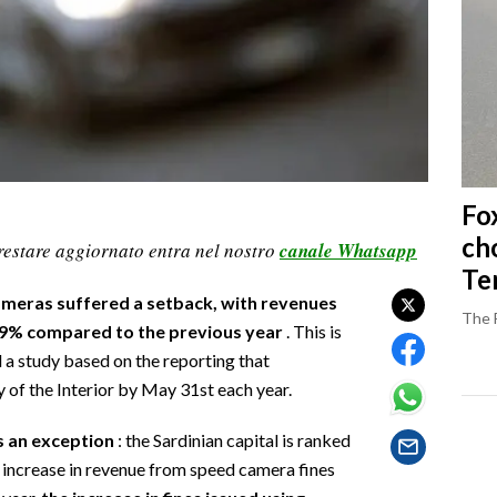
Fo
ch
restare aggiornato entra nel nostro
canale Whatsapp
Ter
 cameras suffered a setback, with revenues
The 
 8.9% compared to the previous year
. This is
 a study based on the reporting that
y of the Interior by May 31st each year.
is an exception
: the Sardinian capital is ranked
t increase in revenue from speed camera fines