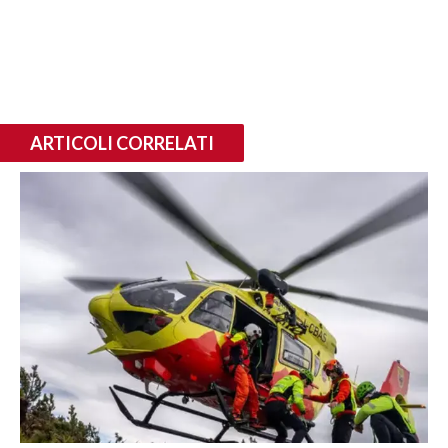
ARTICOLI CORRELATI