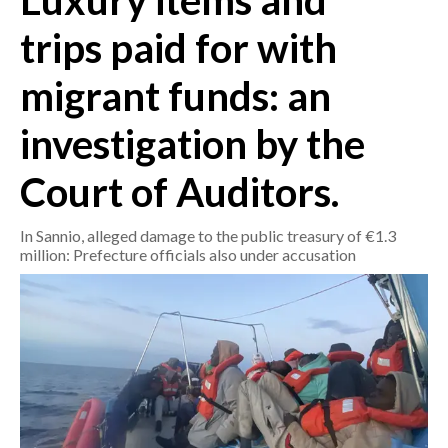
Luxury items and
trips paid for with
CRONACA
ITALIA
migrant funds: an
MONDO
investigation by the
POLITICA
Court of Auditors.
ECONOMIA
In Sannio, alleged damage to the public treasury of €1.3
SERVIZI ALLE IMPRESE
million: Prefecture officials also under accusation
LAVORO
BANDI
SPORT IN SARDEGNA
SPORT
RISULTATI E CLASSIFICHE