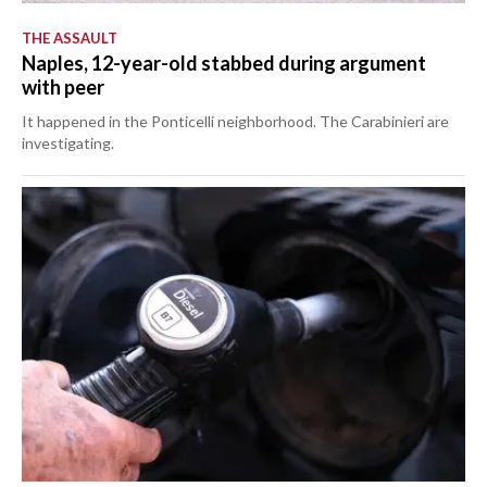
THE ASSAULT
Naples, 12-year-old stabbed during argument
with peer
It happened in the Ponticelli neighborhood. The Carabinieri are
investigating.