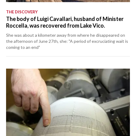
THE DISCOVERY
The body of Luigi Cavallari, husband of Minister
Roccella, was recovered from Lake Vico.
She was about a kilometer away from where he disappeared on
the afternoon of June 27th, she: "A period of excruciating wait is
coming to an end"