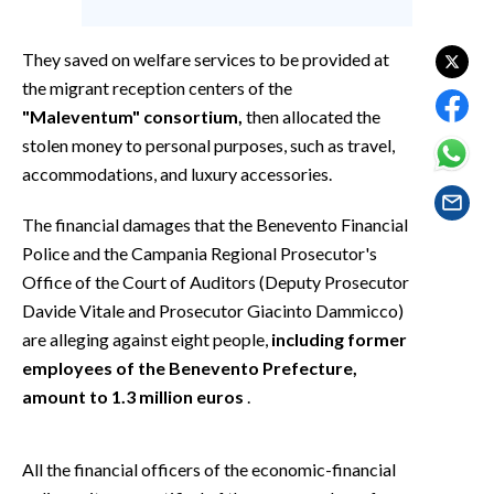
EVENTI
They saved on welfare services to be provided at
#CARAUNIONE
the migrant reception centers of the
"Maleventum" consortium,
then allocated the
INSULARITÀ
stolen money to personal purposes, such as travel,
FOTO
accommodations, and luxury accessories.
VIDEO
The financial damages that the Benevento Financial
Police and the Campania Regional Prosecutor's
INFO AZIENDE
Office of the Court of Auditors (Deputy Prosecutor
Davide Vitale and Prosecutor Giacinto Dammicco)
ABBONATI
are alleging against eight people,
including former
ANNUNCI
employees of the Benevento Prefecture,
NECROLOGI
amount to 1.3 million euros
.
PUBBLICITÀ
SPIAGGE
All the financial officers of the economic-financial
STORE