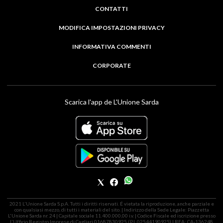
CONTATTI
MODIFICA IMPOSTAZIONI PRIVACY
INFORMATIVA COMMENTI
CORPORATE
Scarica l'app de L'Unione Sarda
2021 L'Unione Sarda S.p.A. Tutti i diritti riservati. É vietata la riproduzione, anche parziale e
con qualsiasi mezzo, di tutti i materiali del sito. | Indirizzo della Sede Legale: Piazzetta
L'Unione Sarda nr. 24 | Capitale sociale 11.400.000,00 i.v. | Codice Fiscale ed iscrizione presso
l'Ufficio Registro Imprese di Cagliari 01687830925 (P.I. 02544190925) | REA: CA-136248