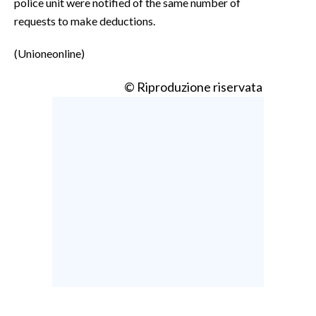
police unit were notified of the same number of
requests to make deductions.
(Unioneonline)
© Riproduzione riservata