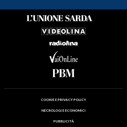
COOKIE E PRIVACY POLICY
NECROLOGI E ECONOMICI
PUBBLICITÀ