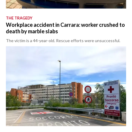
THE TRAGEDY
Workplace accident in Carrara: worker crushed to
death by marble slabs
The victim is a 44-year-old. Rescue efforts were unsuccessful.