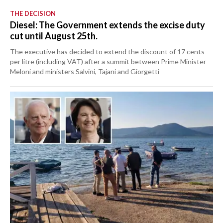
THE DECISION
Diesel: The Government extends the excise duty
cut until August 25th.
The executive has decided to extend the discount of 17 cents
per litre (including VAT) after a summit between Prime Minister
Meloni and ministers Salvini, Tajani and Giorgetti