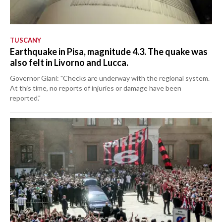
TUSCANY
Earthquake in Pisa, magnitude 4.3. The quake was
also felt in Livorno and Lucca.
Governor Giani: "Checks are underway with the regional system.
At this time, no reports of injuries or damage have been
reported."