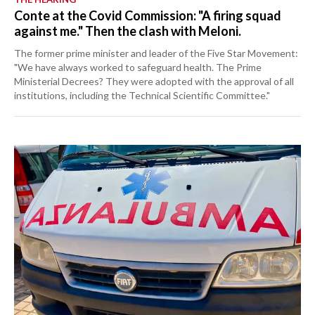
Conte at the Covid Commission: "A firing squad
against me." Then the clash with Meloni.
The former prime minister and leader of the Five Star Movement:
"We have always worked to safeguard health. The Prime
Ministerial Decrees? They were adopted with the approval of all
institutions, including the Technical Scientific Committee."