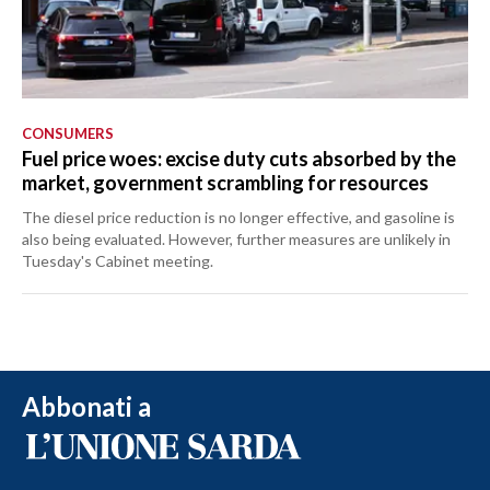
CONSUMERS
Fuel price woes: excise duty cuts absorbed by the
market, government scrambling for resources
The diesel price reduction is no longer effective, and gasoline is
also being evaluated. However, further measures are unlikely in
Tuesday's Cabinet meeting.
Abbonati a