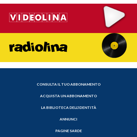
CONSULTA IL TUO ABBONAMENTO
ACQUISTA UN ABBONAMENTO
LA BIBLIOTECA DELL'IDENTITÀ
ANNUNCI
PAGINE SARDE