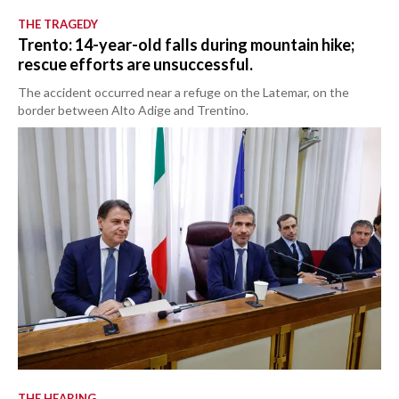
THE TRAGEDY
Trento: 14-year-old falls during mountain hike;
rescue efforts are unsuccessful.
The accident occurred near a refuge on the Latemar, on the
border between Alto Adige and Trentino.
THE HEARING