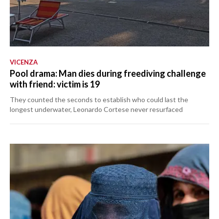
VICENZA
Pool drama: Man dies during freediving challenge
with friend: victim is 19
They counted the seconds to establish who could last the
longest underwater, Leonardo Cortese never resurfaced