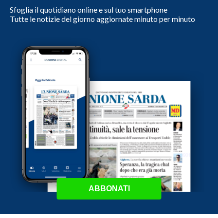
Sfoglia il quotidiano online e sul tuo smartphone
Tutte le notizie del giorno aggiornate minuto per minuto
ABBONATI