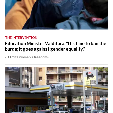
THE INTERVENTION
Education Minister Valditara: "It's time to ban the
burqa; it goes against gender equality."
«It limits women's freedom»