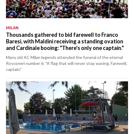
MILAN
Thousands gathered to bid farewell to Franco
Baresi, with Maldini receiving a standing ovation
and Cardinale booing: "There's only one captain."
Many old AC Milan legends attended the funeral of the eternal
Rossoneri number 6: "A flag that will never stop waving. Farewell,
captain."