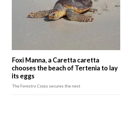
Foxi Manna, a Caretta caretta
chooses the beach of Tertenia to lay
its eggs
The Forestry Corps secures the nest