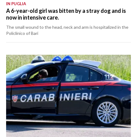
IN PUGLIA
A 6-year-old girl was bitten by a stray dog and is
now in intensive care.
The small wound to the head, neck and arm is hospitalized in the
Policlinico of Bari