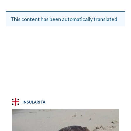
This content has been automatically translated
INSULARITÀ