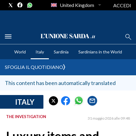
United Kingdom
ACCEDI
CRONACA SARDEGNA
World
Italy
Sardinia
Sardinians in the World
CAGLIARI
PROVINCIA DI CAGLIARI
SFOGLIA IL QUOTIDIANO
SULCIS IGLESIENTE
MEDIO CAMPIDANO
This content has been automatically translated
ORISTANO E PROVINCIA
SASSARI E PROVINCIA
ITALY
GALLURA
THE INVESTIGATION
NUORO E PROVINCIA
31 maggio 2026 alle 09:48
OGLIASTRA
AGENDA