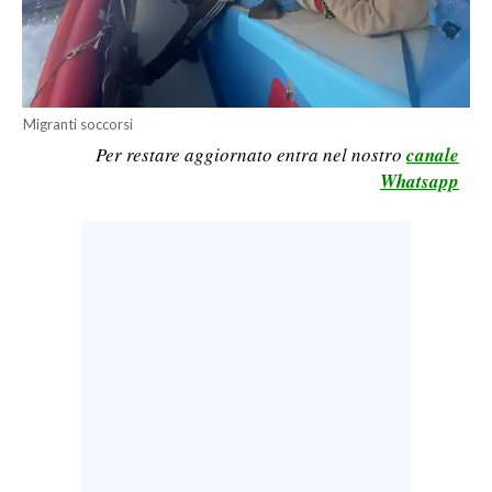
CALCIO
CALCIO REGIONALE
BASKET
Migranti soccorsi
VOLLEY
Per restare aggiornato entra nel nostro
canale
MOTORI
Whatsapp
TENNIS
ALTRI SPORT
CULTURA
SPETTACOLI
GOSSIP
SARDI NEL MONDO
NOTIZIE