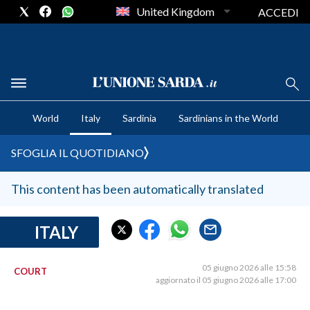
United Kingdom
ACCEDI
CRONACA SARDEGNA
World
Italy
Sardinia
Sardinians in the World
CAGLIARI
PROVINCIA DI CAGLIARI
SFOGLIA IL QUOTIDIANO
SULCIS IGLESIENTE
MEDIO CAMPIDANO
This content has been automatically translated
ORISTANO E PROVINCIA
SASSARI E PROVINCIA
ITALY
GALLURA
NUORO E PROVINCIA
05 giugno 2026 alle 15:58
COURT
aggiornato il 05 giugno 2026 alle 17:00
OGLIASTRA
AGENDA