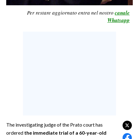
CALCIO
Per restare aggiornato entra nel nostro
canale
CALCIO REGIONALE
Whatsapp
BASKET
VOLLEY
MOTORI
TENNIS
ALTRI SPORT
CULTURA
SPETTACOLI
GOSSIP
SARDI NEL MONDO
The investigating judge of the Prato court has
ordered
the immediate trial of a 60-year-old
NOTIZIE