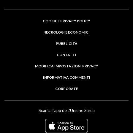
COOKIE E PRIVACY POLICY
NECROLOGI E ECONOMICI
PUBBLICITÀ
CONTATTI
MODIFICA IMPOSTAZIONI PRIVACY
INFORMATIVA COMMENTI
CORPORATE
Scarica l'app de L'Unione Sarda