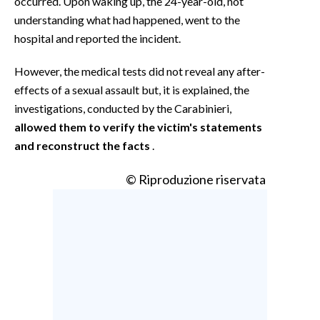
occurred. Upon waking up, the 24-year-old, not
understanding what had happened, went to the
hospital and reported the incident.
However, the medical tests did not reveal any after-
effects of a sexual assault but, it is explained, the
investigations, conducted by the Carabinieri,
allowed them to verify the victim's statements
and reconstruct the facts
.
© Riproduzione riservata