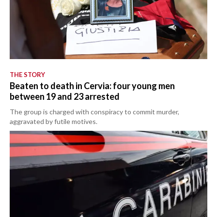
THE STORY
Beaten to death in Cervia: four young men
between 19 and 23 arrested
The group is charged with conspiracy to commit murder,
aggravated by futile motives.