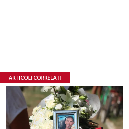
ARTICOLI CORRELATI