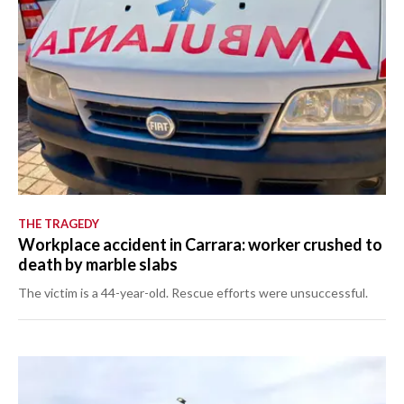
THE TRAGEDY
Workplace accident in Carrara: worker crushed to
death by marble slabs
The victim is a 44-year-old. Rescue efforts were unsuccessful.