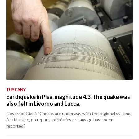
TUSCANY
Earthquake in Pisa, magnitude 4.3. The quake was
also felt in Livorno and Lucca.
Governor Giani: "Checks are underway with the regional system.
At this time, no reports of injuries or damage have been
reported."