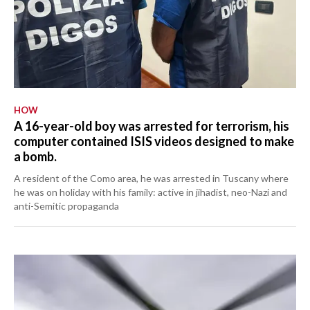
HOW
A 16-year-old boy was arrested for terrorism, his
computer contained ISIS videos designed to make
a bomb.
A resident of the Como area, he was arrested in Tuscany where
he was on holiday with his family: active in jihadist, neo-Nazi and
anti-Semitic propaganda