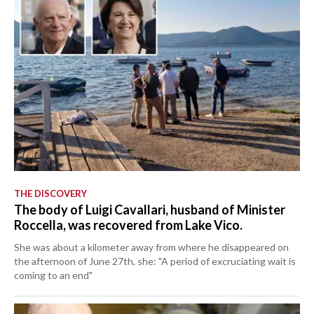
THE DISCOVERY
The body of Luigi Cavallari, husband of Minister
Roccella, was recovered from Lake Vico.
She was about a kilometer away from where he disappeared on
the afternoon of June 27th, she: "A period of excruciating wait is
coming to an end"