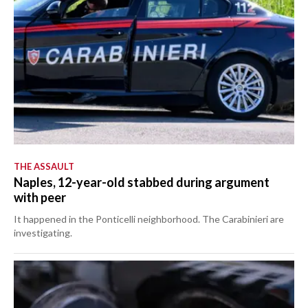
THE ASSAULT
Naples, 12-year-old stabbed during argument
with peer
It happened in the Ponticelli neighborhood. The Carabinieri are
investigating.