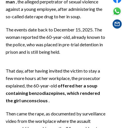
man
, the alleged perpetrator of sexual violence
EVENTI
against a young employee, after administering the
so-called date rape drug to her in soup.
#CARAUNIONE
The events date back to December 15, 2025. The
INSULARITÀ
woman reported the 60-year-old, already known to
FOTO
the police, who was placed in pre-trial detention in
prison and is still being held.
VIDEO
That day, after having invited the victim to stay a
INFO AZIENDE
few more hours at her workplace, the prosecutor
ABBONATI
explained, the 60-year-old
offered her a soup
ANNUNCI
containing benzodiazepines, which rendered
NECROLOGI
the girl unconscious
.
PUBBLICITÀ
Then came the rape, as documented by surveillance
SPIAGGE
video from the workplace where the assault
STORE