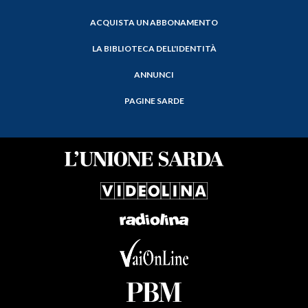
ACQUISTA UN ABBONAMENTO
LA BIBLIOTECA DELL'IDENTITÀ
ANNUNCI
PAGINE SARDE