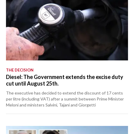
THE DECISION
Diesel: The Government extends the excise duty
cut until August 25th.
The executive has decided to extend the discount of 17 cents
per litre (including VAT) after a summit between Prime Minister
Meloni and ministers Salvini, Tajani and Giorgetti