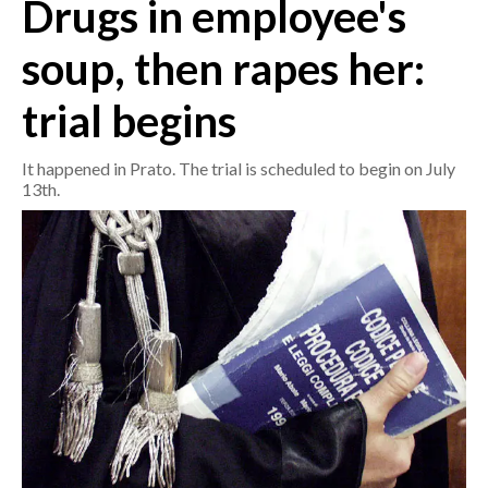
Drugs in employee's
CRONACA
soup, then rapes her:
ITALIA
trial begins
MONDO
It happened in Prato. The trial is scheduled to begin on July
POLITICA
13th.
ECONOMIA
SERVIZI ALLE IMPRESE
LAVORO
BANDI
SPORT IN SARDEGNA
SPORT
RISULTATI E CLASSIFICHE