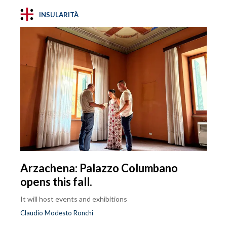
INSULARITÀ
Arzachena: Palazzo Columbano
opens this fall.
It will host events and exhibitions
Claudio Modesto Ronchi