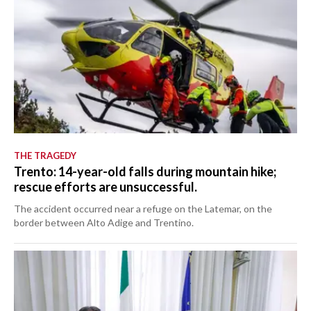
THE TRAGEDY
Trento: 14-year-old falls during mountain hike;
rescue efforts are unsuccessful.
The accident occurred near a refuge on the Latemar, on the
border between Alto Adige and Trentino.