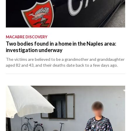
MACABRE DISCOVERY
Two bodies found in a home in the Naples area:
investigation underway
The victims are believed to be a grandmother and granddaughter
aged 82 and 43, and their deaths date back to a few days ago.