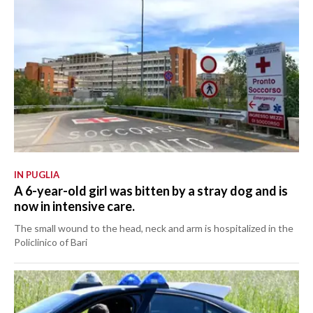
IN PUGLIA
A 6-year-old girl was bitten by a stray dog and is
now in intensive care.
The small wound to the head, neck and arm is hospitalized in the
Policlinico of Bari