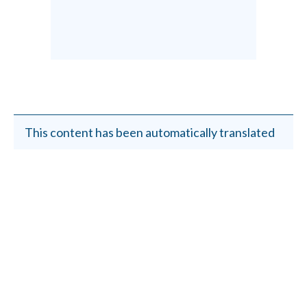
This content has been automatically translated