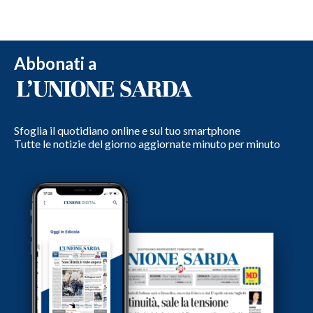
Abbonati a
Sfoglia il quotidiano online e sul tuo smartphone
Tutte le notizie del giorno aggiornate minuto per minuto