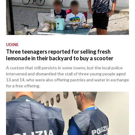
UDINE
Three teenagers reported for selling fresh
lemonade in their backyard to buy a scooter
A custom that still persists in some towns, but the local police
intervened and dismantled the stall of three young people aged
13 and 14, who were also offering pastries and water in exchange
for a free offering.