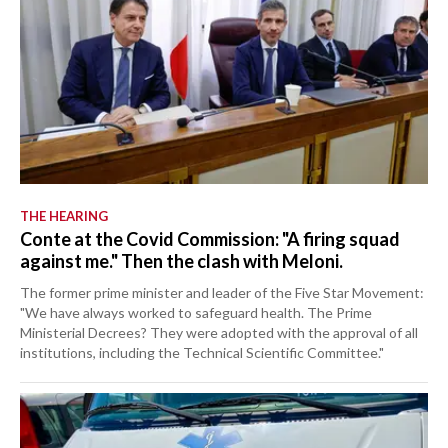
THE HEARING
Conte at the Covid Commission: "A firing squad
against me." Then the clash with Meloni.
The former prime minister and leader of the Five Star Movement:
"We have always worked to safeguard health. The Prime
Ministerial Decrees? They were adopted with the approval of all
institutions, including the Technical Scientific Committee."