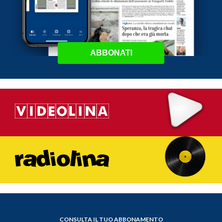
ABBONATI
CONSULTA IL TUO ABBONAMENTO