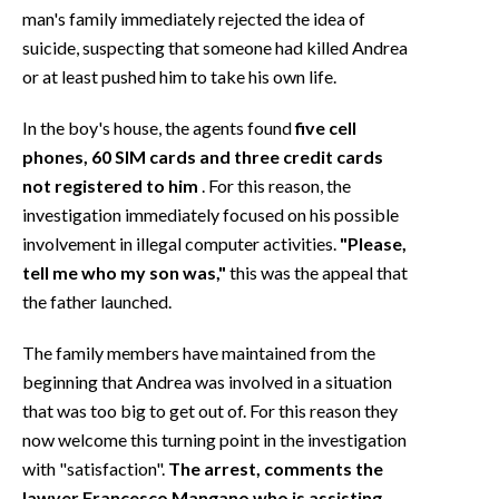
man's family immediately rejected the idea of
suicide, suspecting that someone had killed Andrea
or at least pushed him to take his own life.
In the boy's house, the agents found
five cell
phones, 60 SIM cards and three credit cards
not registered to him
. For this reason, the
investigation immediately focused on his possible
involvement in illegal computer activities.
"Please,
tell me who my son was,"
this was the appeal that
the father launched.
The family members have maintained from the
beginning that Andrea was involved in a situation
that was too big to get out of. For this reason they
now welcome this turning point in the investigation
with "satisfaction".
The arrest, comments the
lawyer Francesco Mangano who is assisting