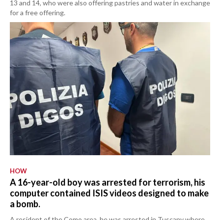
13 and 14, who were also offering pastries and water in exchange
for a free offering.
HOW
A 16-year-old boy was arrested for terrorism, his
computer contained ISIS videos designed to make
a bomb.
A resident of the Como area, he was arrested in Tuscany where