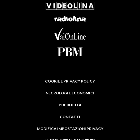
COOKIE E PRIVACY POLICY
NECROLOGI E ECONOMICI
PUBBLICITÀ
CONTATTI
MODIFICA IMPOSTAZIONI PRIVACY