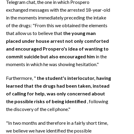
Telegram chat, the one in which Prospero
exchanged messages with the arrested 18-year-old
in the moments immediately preceding the intake
of the drugs: "From this we obtained the elements
that allow us to believe that
the young man
placed under house arrest not only comforted
and encouraged Prospero's idea of wanting to
commit suicide but also encouraged him
in the
moments in which he was showing hesitation."
Furthermore, "
the student's interlocutor, having
learned that the drugs had been taken, instead
of calling for help, was only concerned about
the possible risks of being identified
, following
the discovery of the cell phone."
"In two months and therefore in a fairly short time,
we believe we have identified the possible