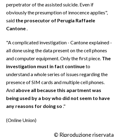
perpetrator of the assisted suicide. Even if
obviously the presumption of innocence applies",
said
the prosecutor of Perugia Raffaele
Cantone
.
"A complicated investigation - Cantone explained -
all done using the data present on the cell phones
and computer equipment. Only the first piece.
The
investigation must in fact continue
to
understand a whole series of issues regarding the
presence of SIM cards and multiple cell phones.
And
above all because this apartment was
being used by a boy who did not seem to have
any reasons for doing so
."
(Online Union)
© Riproduzione riservata