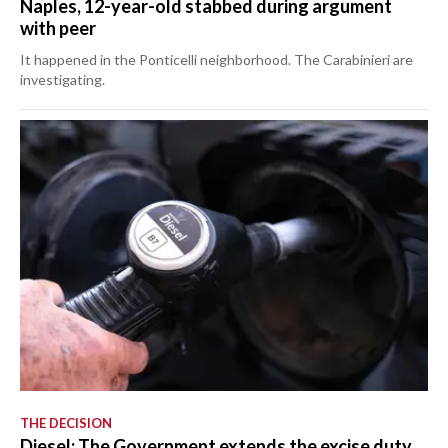
Naples, 12-year-old stabbed during argument
with peer
It happened in the Ponticelli neighborhood. The Carabinieri are
investigating.
THE DECISION
Diesel: The Government extends the excise duty