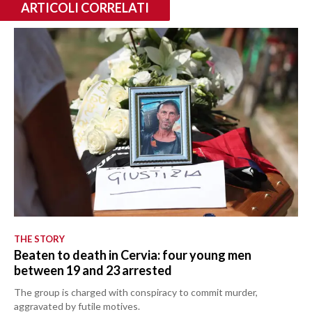
ARTICOLI CORRELATI
THE STORY
Beaten to death in Cervia: four young men
between 19 and 23 arrested
The group is charged with conspiracy to commit murder,
aggravated by futile motives.