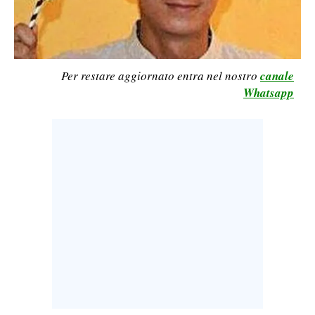
CALCIO
CALCIO REGIONALE
BASKET
Per restare aggiornato entra nel nostro
canale
VOLLEY
Whatsapp
MOTORI
TENNIS
ALTRI SPORT
CULTURA
SPETTACOLI
GOSSIP
SARDI NEL MONDO
NOTIZIE