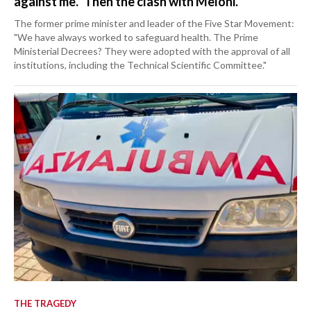
against me." Then the clash with Meloni.
The former prime minister and leader of the Five Star Movement:
"We have always worked to safeguard health. The Prime
Ministerial Decrees? They were adopted with the approval of all
institutions, including the Technical Scientific Committee."
THE TRAGEDY