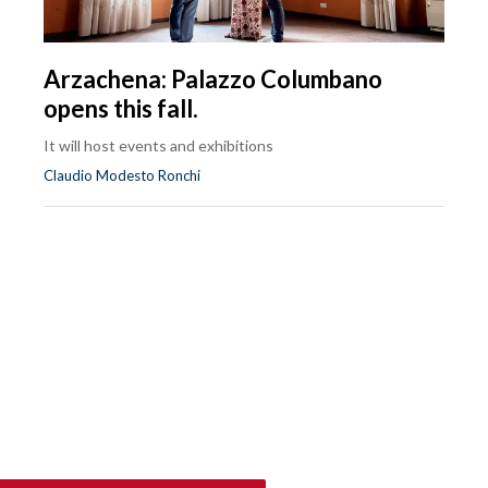
Arzachena: Palazzo Columbano
opens this fall.
It will host events and exhibitions
Claudio Modesto Ronchi