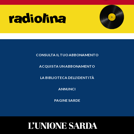
CONSULTA IL TUO ABBONAMENTO
ACQUISTA UN ABBONAMENTO
LA BIBLIOTECA DELL'IDENTITÀ
ANNUNCI
PAGINE SARDE