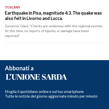
TUSCANY
Earthquake in Pisa, magnitude 4.3. The quake was
also felt in Livorno and Lucca.
Governor Giani: "Checks are underway with the regional system.
At this time, no reports of injuries or damage have been
reported."
Abbonati a
Sfoglia il quotidiano online e sul tuo smartphone
Tutte le notizie del giorno aggiornate minuto per minuto