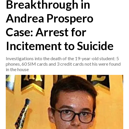
Breakthrough in
CRONACA
Andrea Prospero
ITALIA
Case: Arrest for
MONDO
Incitement to Suicide
POLITICA
Investigations into the death of the 19-year-old student: 5
ECONOMIA
phones, 60 SIM cards and 3 credit cards not his were found
in the house
SERVIZI ALLE IMPRESE
LAVORO
BANDI
SPORT IN SARDEGNA
SPORT
RISULTATI E CLASSIFICHE