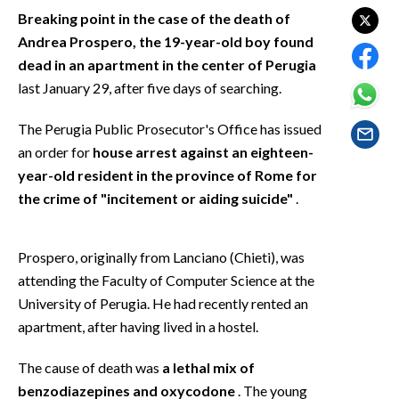
EVENTI
Breaking point in the case of the death of
Andrea Prospero, the 19-year-old boy found
#CARAUNIONE
dead in an apartment in the center of Perugia
last January 29, after five days of searching.
INSULARITÀ
The Perugia Public Prosecutor's Office has issued
FOTO
an order for
house arrest against an eighteen-
year-old resident in the province of Rome for
VIDEO
the crime of "incitement or aiding suicide"
.
INFO AZIENDE
ABBONATI
Prospero, originally from Lanciano (Chieti), was
attending the Faculty of Computer Science at the
ANNUNCI
University of Perugia. He had recently rented an
NECROLOGI
apartment, after having lived in a hostel.
PUBBLICITÀ
SPIAGGE
The cause of death was
a lethal mix of
STORE
benzodiazepines and oxycodone
. The young