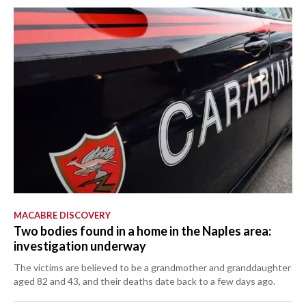
MACABRE DISCOVERY
Two bodies found in a home in the Naples area:
investigation underway
The victims are believed to be a grandmother and granddaughter
aged 82 and 43, and their deaths date back to a few days ago.