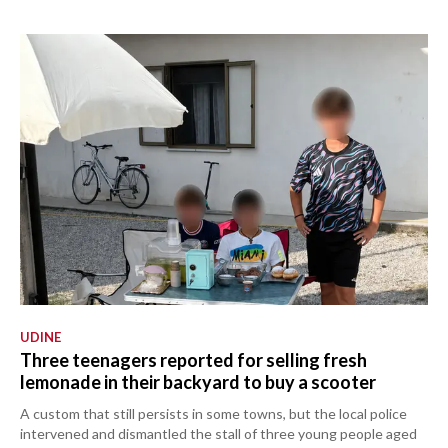
UDINE
Three teenagers reported for selling fresh
lemonade in their backyard to buy a scooter
A custom that still persists in some towns, but the local police
intervened and dismantled the stall of three young people aged