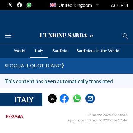
United Kingdom
ACCEDI
CRONACA SARDEGNA
World
Italy
Sardinia
Sardinians in the World
CAGLIARI
PROVINCIA DI CAGLIARI
SFOGLIA IL QUOTIDIANO
SULCIS IGLESIENTE
MEDIO CAMPIDANO
This content has been automatically translated
ORISTANO E PROVINCIA
SASSARI E PROVINCIA
ITALY
GALLURA
NUORO E PROVINCIA
17 marzo 2025 alle 10:37
PERUGIA
aggiornato il 17 marzo 2025 alle 17:46
OGLIASTRA
AGENDA