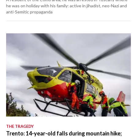
he was on holiday with his family: active in jihadist, neo-Nazi and
anti-Semitic propaganda
THE TRAGEDY
Trento: 14-year-old falls during mountain hike;