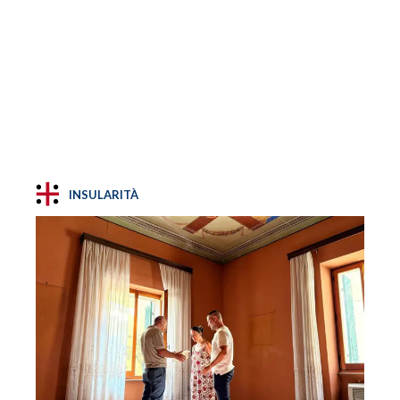
INSULARITÀ