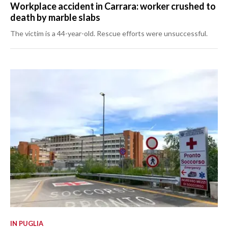
Workplace accident in Carrara: worker crushed to
death by marble slabs
The victim is a 44-year-old. Rescue efforts were unsuccessful.
IN PUGLIA