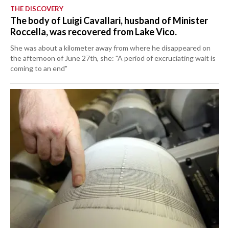
THE DISCOVERY
The body of Luigi Cavallari, husband of Minister
Roccella, was recovered from Lake Vico.
She was about a kilometer away from where he disappeared on
the afternoon of June 27th, she: "A period of excruciating wait is
coming to an end"