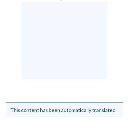
This content has been automatically translated