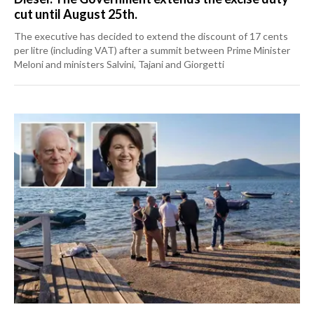
cut until August 25th.
The executive has decided to extend the discount of 17 cents
per litre (including VAT) after a summit between Prime Minister
Meloni and ministers Salvini, Tajani and Giorgetti