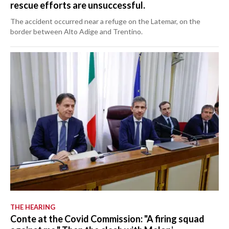
rescue efforts are unsuccessful.
The accident occurred near a refuge on the Latemar, on the
border between Alto Adige and Trentino.
THE HEARING
Conte at the Covid Commission: "A firing squad