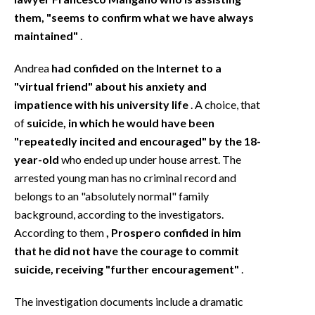
them, "seems to confirm what we have always
maintained"
.
Andrea
had confided on the Internet to a
"virtual friend" about his anxiety and
impatience with his university life
. A choice, that
of
suicide, in which he would have been
"repeatedly incited and encouraged" by the 18-
year-old
who ended up under house arrest. The
arrested young man has no criminal record and
belongs to an "absolutely normal" family
background, according to the investigators.
According to them
, Prospero confided in him
that he did not have the courage to commit
suicide, receiving "further encouragement"
.
The investigation documents include a dramatic