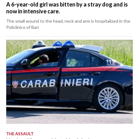
A 6-year-old girl was bitten by a stray dog and is
now in intensive care.
The small wound to the head, neck and arm is hospitalized in the
Policlinico of Bari
THE ASSAULT