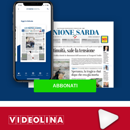
ABBONATI