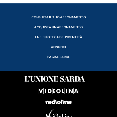
CONSULTA IL TUO ABBONAMENTO
ACQUISTA UN ABBONAMENTO
LA BIBLIOTECA DELL'IDENTITÀ
ANNUNCI
PAGINE SARDE