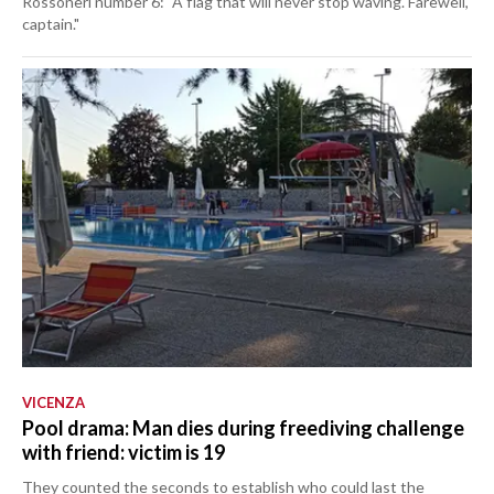
Rossoneri number 6: "A flag that will never stop waving. Farewell,
captain."
VICENZA
Pool drama: Man dies during freediving challenge
with friend: victim is 19
They counted the seconds to establish who could last the