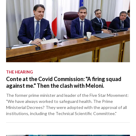
THE HEARING
Conte at the Covid Commission: "A firing squad
against me." Then the clash with Meloni.
The former prime minister and leader of the Five Star Movement:
"We have always worked to safeguard health. The Prime
Ministerial Decrees? They were adopted with the approval of all
institutions, including the Technical Scientific Committee."