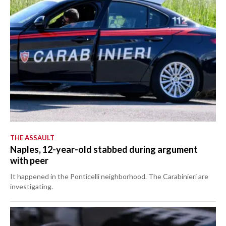
THE ASSAULT
Naples, 12-year-old stabbed during argument
with peer
It happened in the Ponticelli neighborhood. The Carabinieri are
investigating.