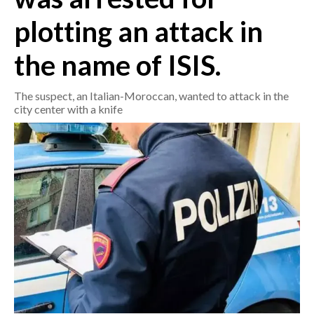
plotting an attack in
CRONACA
ITALIA
the name of ISIS.
MONDO
The suspect, an Italian-Moroccan, wanted to attack in the
city center with a knife
POLITICA
ECONOMIA
SERVIZI ALLE IMPRESE
LAVORO
BANDI
SPORT IN SARDEGNA
SPORT
RISULTATI E CLASSIFICHE