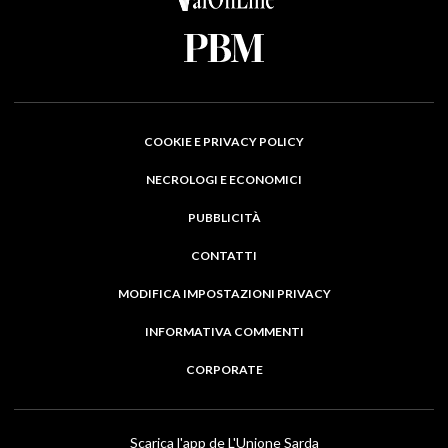
COOKIE E PRIVACY POLICY
NECROLOGI E ECONOMICI
PUBBLICITÀ
CONTATTI
MODIFICA IMPOSTAZIONI PRIVACY
INFORMATIVA COMMENTI
CORPORATE
Scarica l'app de L'Unione Sarda