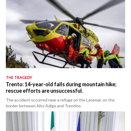
THE TRAGEDY
Trento: 14-year-old falls during mountain hike;
rescue efforts are unsuccessful.
The accident occurred near a refuge on the Latemar, on the
border between Alto Adige and Trentino.