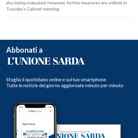
also being evaluated. However, further measures are unlikely in
Tuesday's Cabinet meeting.
Abbonati a
Sfoglia il quotidiano online e sul tuo smartphone
Tutte le notizie del giorno aggiornate minuto per minuto