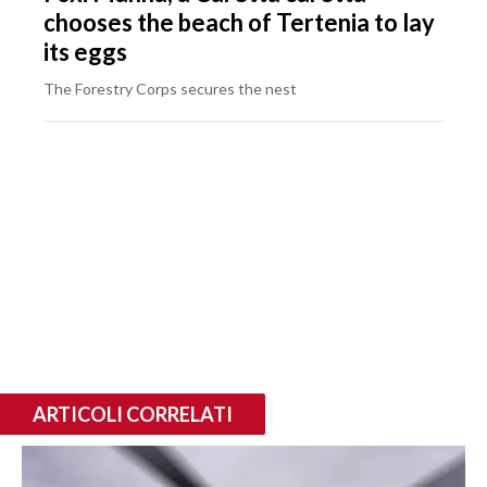
chooses the beach of Tertenia to lay
its eggs
The Forestry Corps secures the nest
ARTICOLI CORRELATI