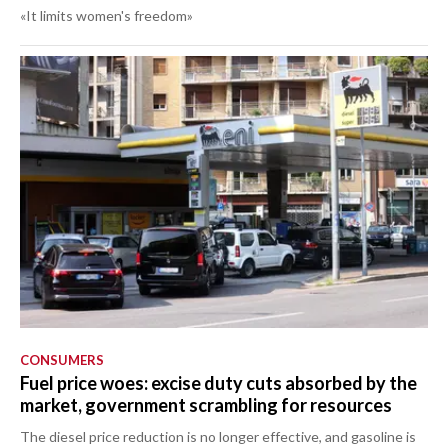
«It limits women's freedom»
CONSUMERS
Fuel price woes: excise duty cuts absorbed by the
market, government scrambling for resources
The diesel price reduction is no longer effective, and gasoline is