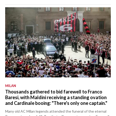
MILAN
Thousands gathered to bid farewell to Franco
Baresi, with Maldini receiving a standing ovation
and Cardinale booing: "There's only one captain."
Many old AC Milan legends attended the funeral of the eternal