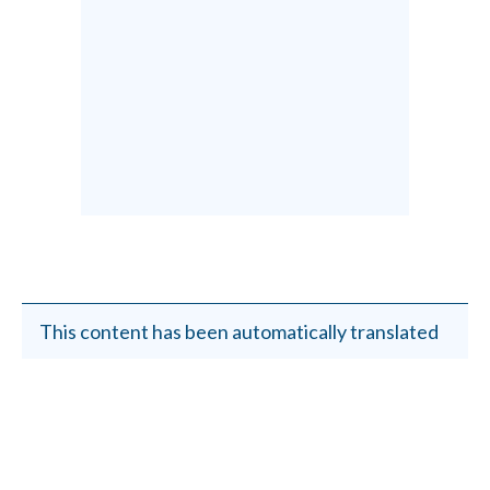
This content has been automatically translated