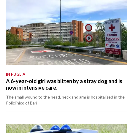
IN PUGLIA
A 6-year-old girl was bitten by a stray dog and is
now in intensive care.
The small wound to the head, neck and arm is hospitalized in the
Policlinico of Bari