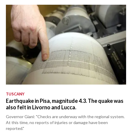
TUSCANY
Earthquake in Pisa, magnitude 4.3. The quake was
also felt in Livorno and Lucca.
Governor Giani: "Checks are underway with the regional system.
At this time, no reports of injuries or damage have been
reported."