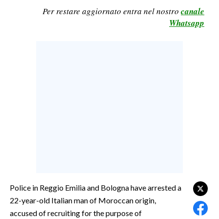
Per restare aggiornato entra nel nostro
canale
CALCIO
Whatsapp
CALCIO REGIONALE
BASKET
VOLLEY
MOTORI
TENNIS
ALTRI SPORT
CULTURA
SPETTACOLI
GOSSIP
Police in Reggio Emilia and Bologna have arrested a
SARDI NEL MONDO
22-year-old Italian man of Moroccan origin,
NOTIZIE
accused of recruiting for the purpose of