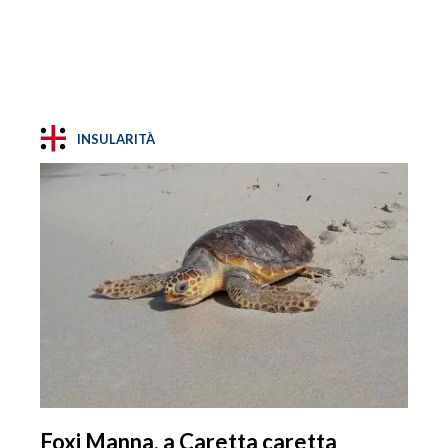
INSULARITÀ
Foxi Manna, a Caretta caretta