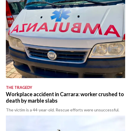
THE TRAGEDY
Workplace accident in Carrara: worker crushed to
death by marble slabs
The victim is a 44-year-old. Rescue efforts were unsuccessful.