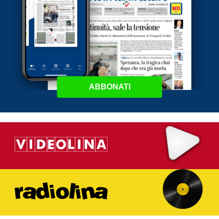
ABBONATI