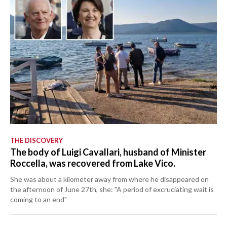
THE DISCOVERY
The body of Luigi Cavallari, husband of Minister
Roccella, was recovered from Lake Vico.
She was about a kilometer away from where he disappeared on
the afternoon of June 27th, she: "A period of excruciating wait is
coming to an end"