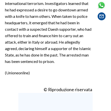
EVENTI
international terrorism. Investigators learned that
he had expressed a desire to go downtown armed
#CARAUNIONE
with a knife to harm others. When taken to police
headquarters, it emerged that he had been in
INSULARITÀ
contact with a suspected Daesh supporter, who had
offered to train and finance him to carry out an
FOTO
attack, either in Italy or abroad. He allegedly
agreed, declaring himself a supporter of the Islamic
VIDEO
State, as he has done in the past. The arrested man
has been sentenced to prison.
INFO AZIENDE
ABBONATI
(Unioneonline)
ANNUNCI
NECROLOGI
© Riproduzione riservata
PUBBLICITÀ
SPIAGGE
STORE