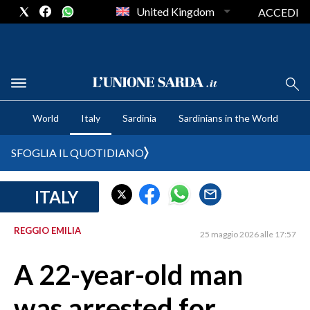
United Kingdom
ACCEDI
CRONACA SARDEGNA
World
Italy
Sardinia
Sardinians in the World
CAGLIARI
PROVINCIA DI CAGLIARI
SFOGLIA IL QUOTIDIANO
SULCIS IGLESIENTE
MEDIO CAMPIDANO
ITALY
ORISTANO E PROVINCIA
SASSARI E PROVINCIA
REGGIO EMILIA
25 maggio 2026 alle 17:57
GALLURA
A 22-year-old man
NUORO E PROVINCIA
OGLIASTRA
was arrested for
AGENDA