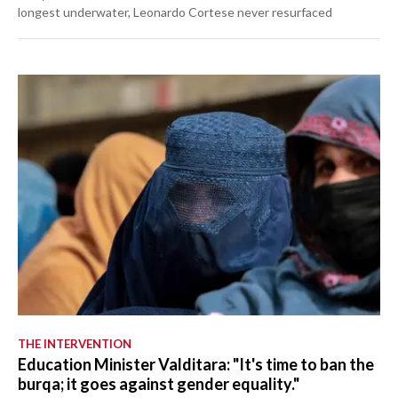
longest underwater, Leonardo Cortese never resurfaced
THE INTERVENTION
Education Minister Valditara: "It's time to ban the
burqa; it goes against gender equality."