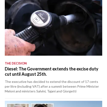
THE DECISION
Diesel: The Government extends the excise duty
cut until August 25th.
The executive has decided to extend the discount of 17 cents
per litre (including VAT) after a summit between Prime Minister
Meloni and ministers Salvini, Tajani and Giorgetti