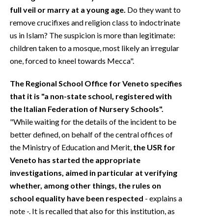
full veil or marry at a young age.
Do they want to
remove crucifixes and religion class to indoctrinate
us in Islam? The suspicion is more than legitimate:
children taken to a mosque, most likely an irregular
one, forced to kneel towards Mecca".
The Regional School Office for Veneto specifies
that it is "a non-state school, registered with
the Italian Federation of Nursery Schools".
"While waiting for the details of the incident to be
better defined, on behalf of the central offices of
the Ministry of Education and Merit,
the USR for
Veneto has started the appropriate
investigations, aimed in particular at verifying
whether, among other things, the rules on
school equality have been respected
- explains a
note -. It is recalled that also for this institution, as