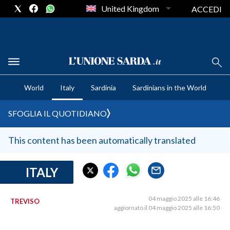
United Kingdom
ACCEDI
CRONACA SARDEGNA
World
Italy
Sardinia
Sardinians in the World
CAGLIARI
PROVINCIA DI CAGLIARI
SFOGLIA IL QUOTIDIANO
SULCIS IGLESIENTE
MEDIO CAMPIDANO
This content has been automatically translated
ORISTANO E PROVINCIA
SASSARI E PROVINCIA
ITALY
GALLURA
NUORO E PROVINCIA
04 maggio 2025 alle 16:46
TREVISO
aggiornato il 04 maggio 2025 alle 16:50
OGLIASTRA
AGENDA