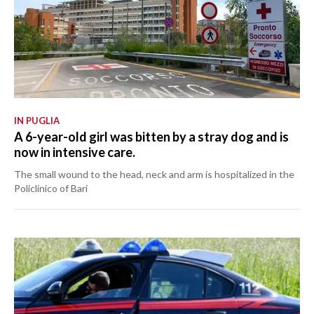
IN PUGLIA
A 6-year-old girl was bitten by a stray dog and is
now in intensive care.
The small wound to the head, neck and arm is hospitalized in the
Policlinico of Bari