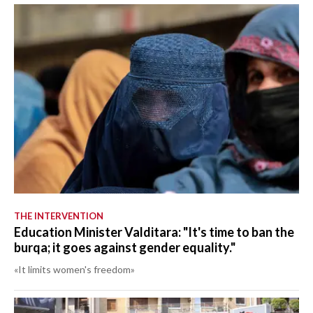
THE INTERVENTION
Education Minister Valditara: "It's time to ban the
burqa; it goes against gender equality."
«It limits women's freedom»