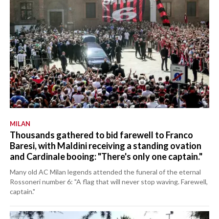
MILAN
Thousands gathered to bid farewell to Franco
Baresi, with Maldini receiving a standing ovation
and Cardinale booing: "There's only one captain."
Many old AC Milan legends attended the funeral of the eternal
Rossoneri number 6: "A flag that will never stop waving. Farewell,
captain."