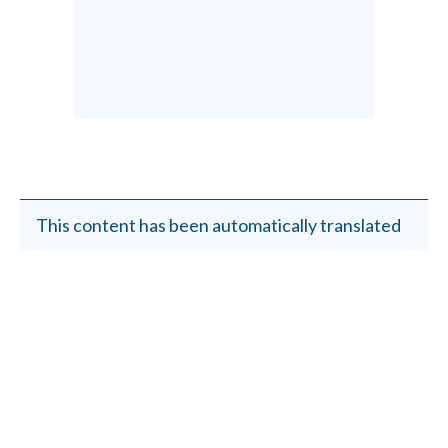
This content has been automatically translated