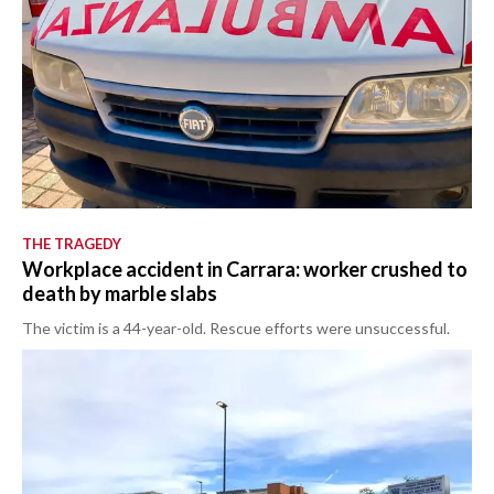
THE TRAGEDY
Workplace accident in Carrara: worker crushed to
death by marble slabs
The victim is a 44-year-old. Rescue efforts were unsuccessful.