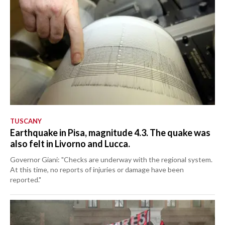
TUSCANY
Earthquake in Pisa, magnitude 4.3. The quake was
also felt in Livorno and Lucca.
Governor Giani: "Checks are underway with the regional system.
At this time, no reports of injuries or damage have been
reported."