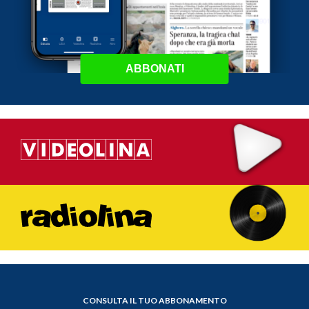
ABBONATI
CONSULTA IL TUO ABBONAMENTO