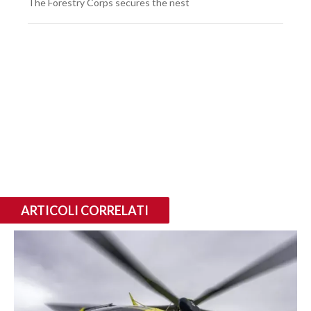
The Forestry Corps secures the nest
ARTICOLI CORRELATI