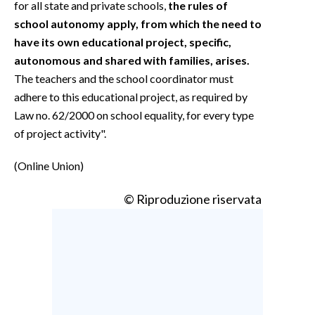
for all state and private schools,
the rules of
school autonomy apply, from which the need to
have its own educational project, specific,
autonomous and shared with families, arises.
The teachers and the school coordinator must
adhere to this educational project, as required by
Law no. 62/2000 on school equality, for every type
of project activity".
(Online Union)
© Riproduzione riservata