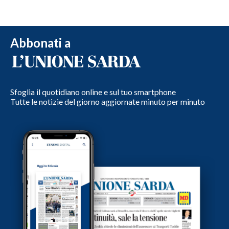
Abbonati a
Sfoglia il quotidiano online e sul tuo smartphone
Tutte le notizie del giorno aggiornate minuto per minuto