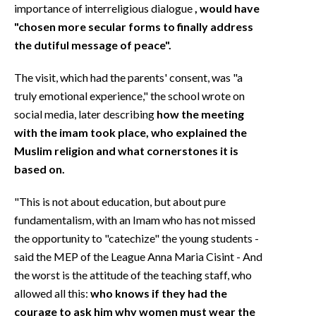
importance of interreligious dialogue
, would have
"chosen more secular forms to finally address
the dutiful message of peace".
The visit, which had the parents' consent, was "a
truly emotional experience," the school wrote on
social media, later describing
how the meeting
with the imam took place, who explained the
Muslim religion and what cornerstones it is
based on.
"This is not about education, but about pure
fundamentalism, with an Imam who has not missed
the opportunity to "catechize" the young students -
said the MEP of the League Anna Maria Cisint - And
the worst is the attitude of the teaching staff, who
allowed all this:
who knows if they had the
courage to ask him why women must wear the