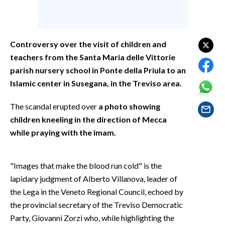
EVENTI
#CARAUNIONE
Controversy over the visit of children and
INSULARITÀ
teachers from the Santa Maria delle Vittorie
parish nursery school in Ponte della Priula to an
FOTO
Islamic center in Susegana, in the Treviso area.
VIDEO
The scandal erupted over
a photo showing
children kneeling in the direction of Mecca
INFO AZIENDE
while praying with the imam.
ABBONATI
ANNUNCI
"Images that make the blood run cold" is the
NECROLOGI
lapidary judgment of Alberto Villanova, leader of
PUBBLICITÀ
the Lega in the Veneto Regional Council, echoed by
SPIAGGE
the provincial secretary of the Treviso Democratic
Party, Giovanni Zorzi who, while highlighting the
STORE