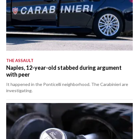
THE ASSAULT
Naples, 12-year-old stabbed during argument
with peer
It happened in the Ponticelli neighborhood. The Carabinieri are
investigating.