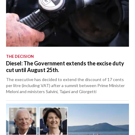
THE DECISION
Diesel: The Government extends the excise duty
cut until August 25th.
The executive has decided to extend the discount of 17 cents
per litre (including VAT) after a summit between Prime Minister
Meloni and ministers Salvini, Tajani and Giorgetti