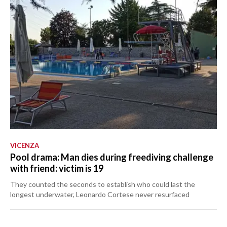
VICENZA
Pool drama: Man dies during freediving challenge
with friend: victim is 19
They counted the seconds to establish who could last the
longest underwater, Leonardo Cortese never resurfaced