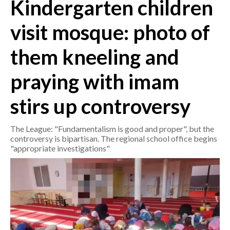
Kindergarten children
CRONACA
visit mosque: photo of
ITALIA
them kneeling and
MONDO
praying with imam
POLITICA
stirs up controversy
ECONOMIA
The League: "Fundamentalism is good and proper", but the
SERVIZI ALLE IMPRESE
controversy is bipartisan. The regional school office begins
LAVORO
"appropriate investigations"
BANDI
SPORT IN SARDEGNA
SPORT
RISULTATI E CLASSIFICHE