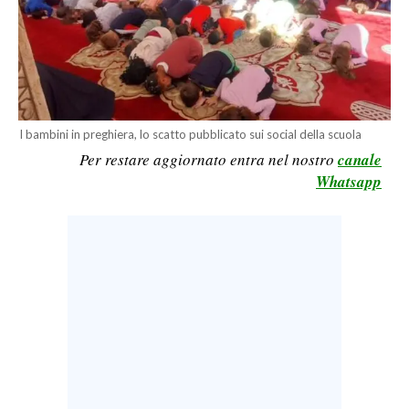
CALCIO
CALCIO REGIONALE
BASKET
VOLLEY
MOTORI
I bambini in preghiera, lo scatto pubblicato sui social della scuola
Per restare aggiornato entra nel nostro
canale
TENNIS
Whatsapp
ALTRI SPORT
CULTURA
SPETTACOLI
GOSSIP
SARDI NEL MONDO
NOTIZIE