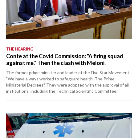
THE HEARING
Conte at the Covid Commission: "A firing squad
against me." Then the clash with Meloni.
The former prime minister and leader of the Five Star Movement:
"We have always worked to safeguard health. The Prime
Ministerial Decrees? They were adopted with the approval of all
institutions, including the Technical Scientific Committee."