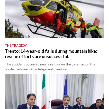
THE TRAGEDY
Trento: 14-year-old falls during mountain hike;
rescue efforts are unsuccessful.
The accident occurred near a refuge on the Latemar, on the
border between Alto Adige and Trentino.