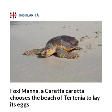
INSULARITÀ
Foxi Manna, a Caretta caretta
chooses the beach of Tertenia to lay
its eggs