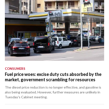
CONSUMERS
Fuel price woes: excise duty cuts absorbed by the
market, government scrambling for resources
The diesel price reduction is no longer effective, and gasoline is
also being evaluated. However, further measures are unlikely in
Tuesday's Cabinet meeting.