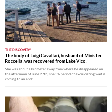
THE DISCOVERY
The body of Luigi Cavallari, husband of Minister
Roccella, was recovered from Lake Vico.
She was about a kilometer away from where he disappeared on
the afternoon of June 27th, she: "A period of excruciating wait is
coming to an end"