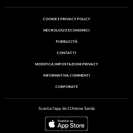
COOKIE E PRIVACY POLICY
NECROLOGI E ECONOMICI
PUBBLICITÀ
CONTATTI
MODIFICA IMPOSTAZIONI PRIVACY
INFORMATIVA COMMENTI
CORPORATE
Scarica l'app de L'Unione Sarda