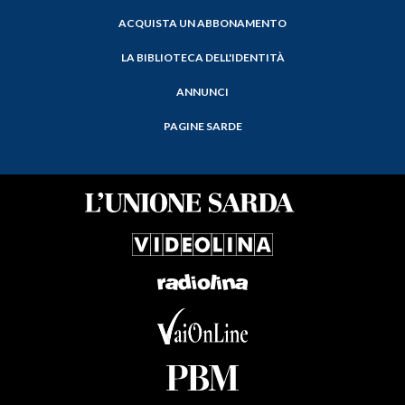
ACQUISTA UN ABBONAMENTO
LA BIBLIOTECA DELL'IDENTITÀ
ANNUNCI
PAGINE SARDE